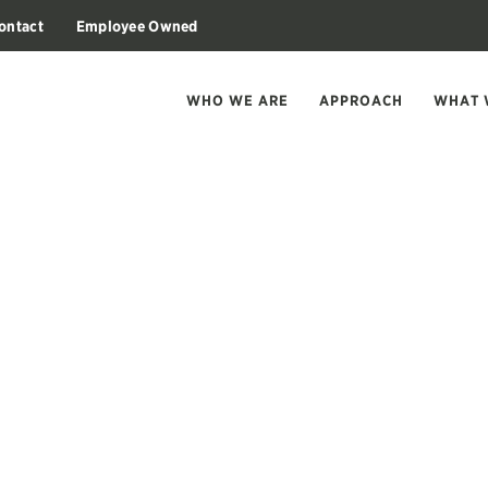
ontact
Employee Owned
WHO WE ARE
APPROACH
WHAT 