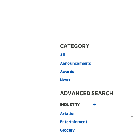
CATEGORY
All
Announcements
Awards
News
ADVANCED SEARCH
INDUSTRY
Aviation
Entertainment
Grocery