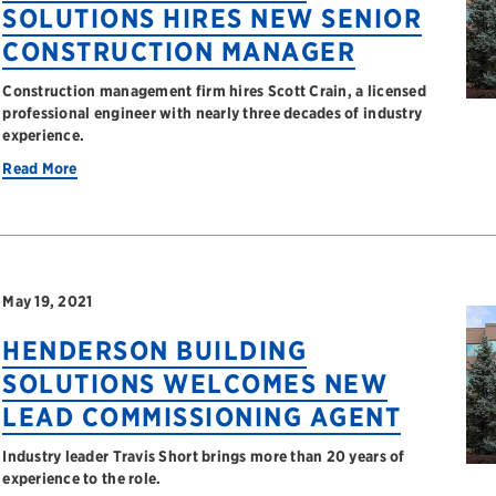
SOLUTIONS HIRES NEW SENIOR
CONSTRUCTION MANAGER
Construction management firm hires Scott Crain, a licensed
professional engineer with nearly three decades of industry
experience.
Read More
May 19, 2021
HENDERSON BUILDING
SOLUTIONS WELCOMES NEW
LEAD COMMISSIONING AGENT
Industry leader Travis Short brings more than 20 years of
experience to the role.