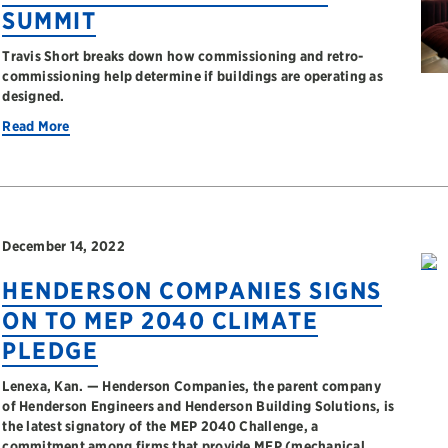
SUMMIT
Travis Short breaks down how commissioning and retro-
commissioning help determine if buildings are operating as
designed.
Read More
December 14, 2022
HENDERSON COMPANIES SIGNS
ON TO MEP 2040 CLIMATE
PLEDGE
Lenexa, Kan. — Henderson Companies, the parent company
of Henderson Engineers and Henderson Building Solutions, is
the latest signatory of the MEP 2040 Challenge, a
commitment among firms that provide MEP (mechanical,