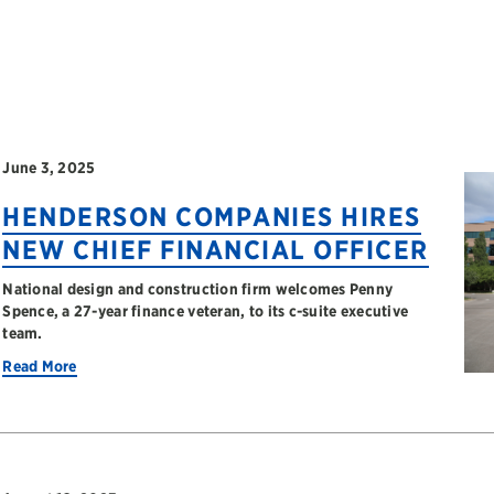
June 3, 2025
HENDERSON COMPANIES HIRES
NEW CHIEF FINANCIAL OFFICER
National design and construction firm welcomes Penny
Spence, a 27-year finance veteran, to its c-suite executive
team.
Read More