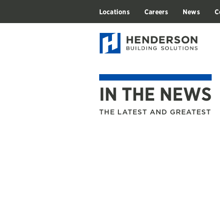
Locations
Careers
News
C
IN THE NEWS
THE LATEST AND GREATEST