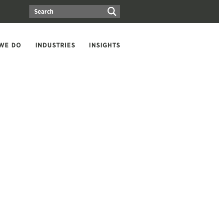
WE DO
INDUSTRIES
INSIGHTS