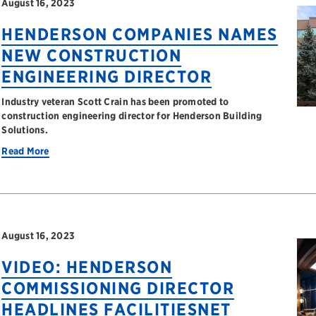
August 16, 2023
HENDERSON COMPANIES NAMES
NEW CONSTRUCTION
ENGINEERING DIRECTOR
Industry veteran Scott Crain has been promoted to
construction engineering director for Henderson Building
Solutions.
Read More
August 16, 2023
VIDEO: HENDERSON
COMMISSIONING DIRECTOR
HEADLINES FACILITIESNET