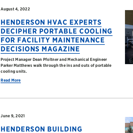
August 4, 2022
HENDERSON HVAC EXPERTS
DECIPHER PORTABLE COOLING
FOR FACILITY MAINTENANCE
DECISIONS MAGAZINE
Project Manager Dean Pfoltner and Mechanical Engineer
Parker Matthews walk through the ins and outs of portable
cooling units.
Read More
June 9, 2021
HENDERSON BUILDING