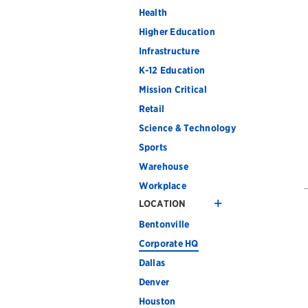
Health
Higher Education
Infrastructure
K-12 Education
Mission Critical
Retail
Science & Technology
Sports
Warehouse
Workplace
LOCATION
Bentonville
Corporate HQ
Dallas
Denver
Houston