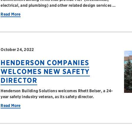
electrical, and plumbing) and other related design services …
Read More
October 24, 2022
HENDERSON COMPANIES
WELCOMES NEW SAFETY
DIRECTOR
Henderson Building Solutions welcomes Rhett Belser, a 24-
year safety industry veteran, as its safety director.
Read More