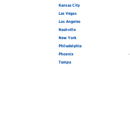
Kansas City
Las Vegas
Los Angeles
Nashville
New York
Philadelphia
Phoenix
Tampa