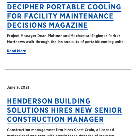
DECIPHER PORTABLE COOLING
FOR FACILITY MAINTENANCE
DECISIONS MAGAZINE
Project Manager Dean Pfoltner and Mechanical Engineer Parker
Matthews walk through the ins and outs of portable cooling units.
Read More
June 9, 2021
HENDERSON BUILDING
SOLUTIONS HIRES NEW SENIOR
CONSTRUCTION MANAGER
Construction management firm hires Scott Crain, a licensed
professional engineer with nearly three decades of industry