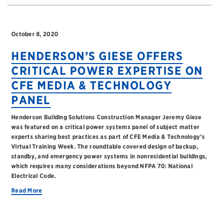
October 8, 2020
HENDERSON’S GIESE OFFERS
CRITICAL POWER EXPERTISE ON
CFE MEDIA & TECHNOLOGY
PANEL
Henderson Building Solutions Construction Manager Jeremy Giese
was featured on a critical power systems panel of subject matter
experts sharing best practices as part of CFE Media & Technology’s
Virtual Training Week. The roundtable covered design of backup,
standby, and emergency power systems in nonresidential buildings,
which requires many considerations beyond NFPA 70: National
Electrical Code.
Read More