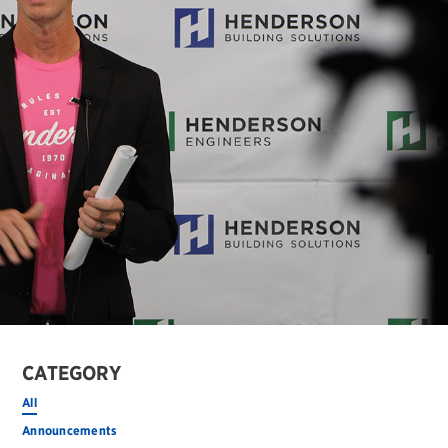
CATEGORY
All
Announcements