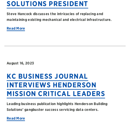
SOLUTIONS PRESIDENT
Steve Hancock discusses the intricacies of replacing and
maintaining existing mechanical and electrical infrastructure.
Read More
August 16, 2023
KC BUSINESS JOURNAL
INTERVIEWS HENDERSON
MISSION CRITICAL LEADERS
Leading business publication highlights Henderson Building
Solutions’ gangbuster success servicing data centers.
Read More