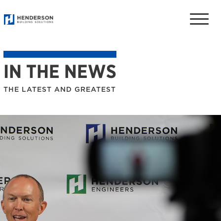
Toggle
naviga
IN THE NEWS
THE LATEST AND GREATEST