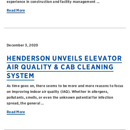
experience in construction and facility management …
Read More
December 3, 2020
HENDERSON UNVEILS ELEVATOR
AIR QUALITY & CAB CLEANING
SYSTEM
As time goes on, there seems to be more and more reasons to focus
on improving indoor air quality (IAQ). Whether in allergens,
pollutants, smells, or even the unknown potential for infection
spread, the general …
Read More