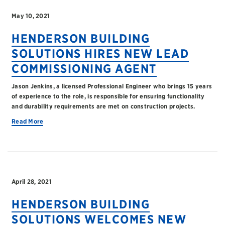
May 10, 2021
HENDERSON BUILDING
SOLUTIONS HIRES NEW LEAD
COMMISSIONING AGENT
Jason Jenkins, a licensed Professional Engineer who brings 15 years
of experience to the role, is responsible for ensuring functionality
and durability requirements are met on construction projects.
Read More
April 28, 2021
HENDERSON BUILDING
SOLUTIONS WELCOMES NEW