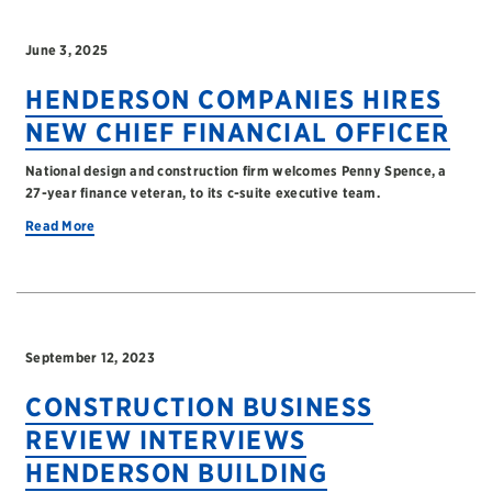
June 3, 2025
HENDERSON COMPANIES HIRES
NEW CHIEF FINANCIAL OFFICER
National design and construction firm welcomes Penny Spence, a
27-year finance veteran, to its c-suite executive team.
Read More
September 12, 2023
CONSTRUCTION BUSINESS
REVIEW INTERVIEWS
HENDERSON BUILDING