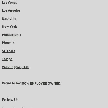
Las Vegas
Los Angeles
Nashville
New York
Philadelphia
Phoenix
St. Louis
Tampa
Washington, D.C.
Proud to be
100% EMPLOYEE OWNED
.
Follow Us