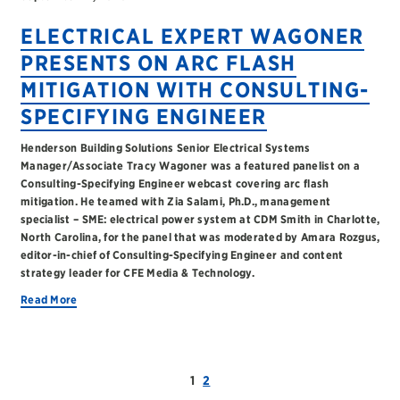
ELECTRICAL EXPERT WAGONER
PRESENTS ON ARC FLASH
MITIGATION WITH CONSULTING-
SPECIFYING ENGINEER
Henderson Building Solutions Senior Electrical Systems
Manager/Associate Tracy Wagoner was a featured panelist on a
Consulting-Specifying Engineer webcast covering arc flash
mitigation. He teamed with Zia Salami, Ph.D., management
specialist – SME: electrical power system at CDM Smith in Charlotte,
North Carolina, for the panel that was moderated by Amara Rozgus,
editor-in-chief of Consulting-Specifying Engineer and content
strategy leader for CFE Media & Technology.
Read More
1
2