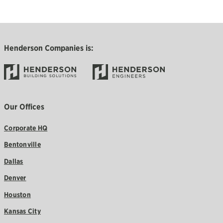
Henderson Companies is:
Our Offices
Corporate HQ
Bentonville
Dallas
Denver
Houston
Kansas City