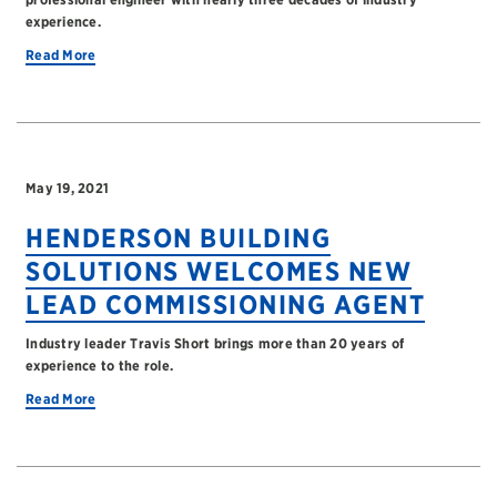
experience.
Read More
May 19, 2021
HENDERSON BUILDING
SOLUTIONS WELCOMES NEW
LEAD COMMISSIONING AGENT
Industry leader Travis Short brings more than 20 years of
experience to the role.
Read More