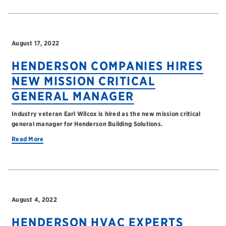
August 17, 2022
HENDERSON COMPANIES HIRES
NEW MISSION CRITICAL
GENERAL MANAGER
Industry veteran Earl Wilcox is hired as the new mission critical
general manager for Henderson Building Solutions.
Read More
August 4, 2022
HENDERSON HVAC EXPERTS