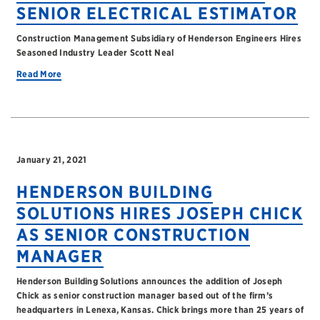
SENIOR ELECTRICAL ESTIMATOR
Construction Management Subsidiary of Henderson Engineers Hires
Seasoned Industry Leader Scott Neal
Read More
January 21, 2021
HENDERSON BUILDING
SOLUTIONS HIRES JOSEPH CHICK
AS SENIOR CONSTRUCTION
MANAGER
Henderson Building Solutions announces the addition of Joseph
Chick as senior construction manager based out of the firm’s
headquarters in Lenexa, Kansas. Chick brings more than 25 years of