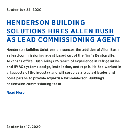
September 24, 2020
HENDERSON BUILDING
SOLUTIONS HIRES ALLEN BUSH
AS LEAD COMMISSIONING AGENT
Henderson Building Solutions announces the addition of Allen Bush
as lead commissioning agent based out of the firm’s Bentonville,
Arkansas office. Bush brings 25 years of experience in refrigeration
and HVAC systems design, installation, and repair. He has worked in
all aspects of the industry and will serve as a trusted leader and
point person to provide expertise for Henderson Building’s
nationwide commissioning team.
Read More
September 17, 2020