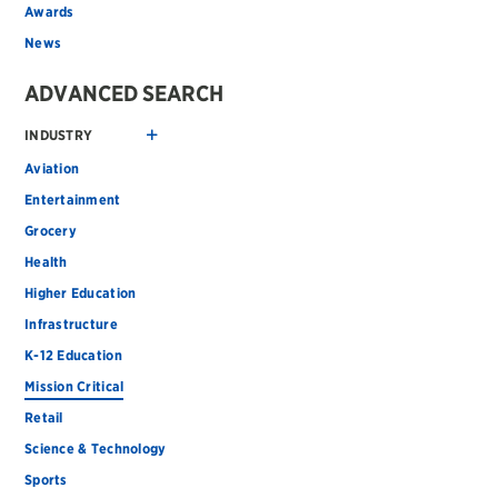
Awards
News
ADVANCED SEARCH
INDUSTRY
Aviation
Entertainment
Grocery
Health
Higher Education
Infrastructure
K-12 Education
Mission Critical
Retail
Science & Technology
Sports