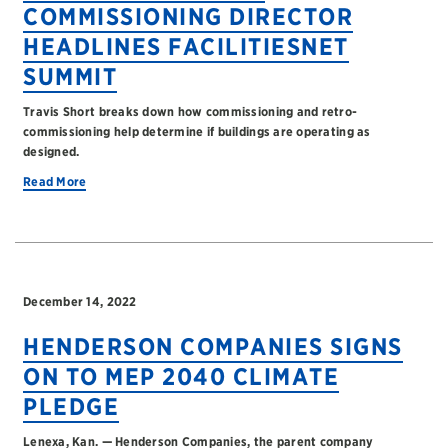
COMMISSIONING DIRECTOR
HEADLINES FACILITIESNET
SUMMIT
Travis Short breaks down how commissioning and retro-
commissioning help determine if buildings are operating as
designed.
Read More
December 14, 2022
HENDERSON COMPANIES SIGNS
ON TO MEP 2040 CLIMATE
PLEDGE
Lenexa, Kan. — Henderson Companies, the parent company