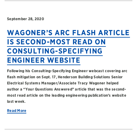
September 28, 2020
WAGONER’S ARC FLASH ARTICLE
IS SECOND-MOST READ ON
CONSULTING-SPECIFYING
ENGINEER WEBSITE
Following his Consulting-Specifying Engineer webcast covering arc
flash mitigation on Sept. 17, Henderson Building Solutions Senior
Electrical Systems Manager/Associate Tracy Wagoner helped
author a “Your Questions Answered” article that was the second-
most read article on the leading engineering publication’s website
last week.
Read More