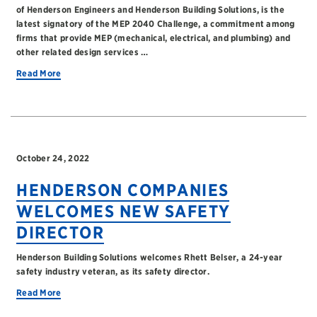
of Henderson Engineers and Henderson Building Solutions, is the
latest signatory of the MEP 2040 Challenge, a commitment among
firms that provide MEP (mechanical, electrical, and plumbing) and
other related design services …
Read More
October 24, 2022
HENDERSON COMPANIES
WELCOMES NEW SAFETY
DIRECTOR
Henderson Building Solutions welcomes Rhett Belser, a 24-year
safety industry veteran, as its safety director.
Read More