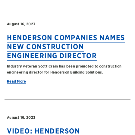
August 16, 2023
HENDERSON COMPANIES NAMES
NEW CONSTRUCTION
ENGINEERING DIRECTOR
Industry veteran Scott Crain has been promoted to construction
engineering director for Henderson Building Solutions.
Read More
August 16, 2023
VIDEO: HENDERSON