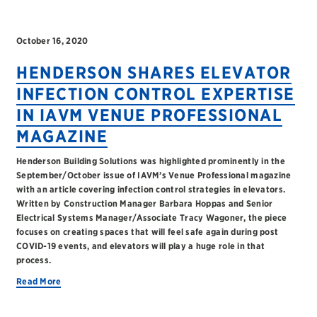
October 16, 2020
HENDERSON SHARES ELEVATOR
INFECTION CONTROL EXPERTISE
IN IAVM VENUE PROFESSIONAL
MAGAZINE
Henderson Building Solutions was highlighted prominently in the
September/October issue of IAVM’s Venue Professional magazine
with an article covering infection control strategies in elevators.
Written by Construction Manager Barbara Hoppas and Senior
Electrical Systems Manager/Associate Tracy Wagoner, the piece
focuses on creating spaces that will feel safe again during post
COVID-19 events, and elevators will play a huge role in that
process.
Read More