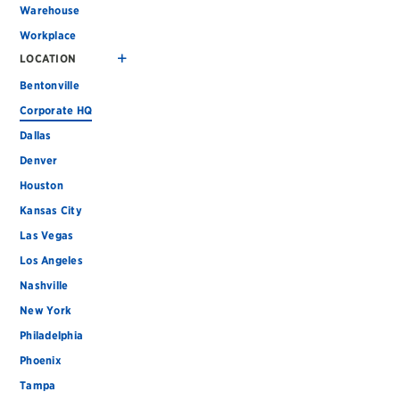
Warehouse
Workplace
LOCATION
Bentonville
Corporate HQ
Dallas
Denver
Houston
Kansas City
Las Vegas
Los Angeles
Nashville
New York
Philadelphia
Phoenix
Tampa