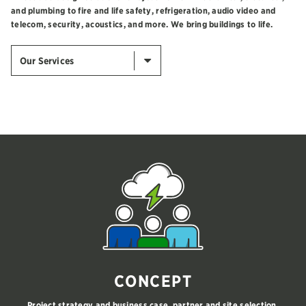
and plumbing to fire and life safety, refrigeration, audio video and
telecom, security, acoustics, and more. We bring buildings to life.
Our Services
CONCEPT
Project strategy and business case, partner and site selection,