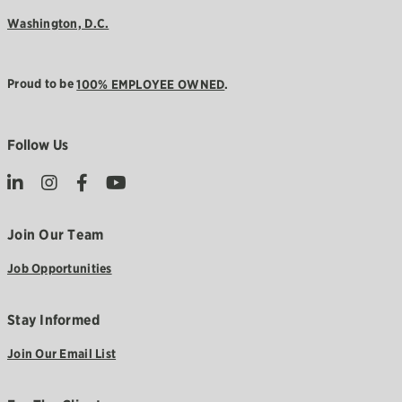
Washington, D.C.
Proud to be
100% EMPLOYEE OWNED
.
Follow Us
Join Our Team
Job Opportunities
Stay Informed
Join Our Email List