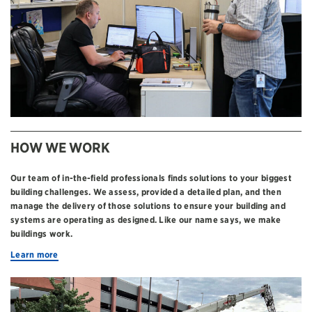
HOW WE WORK
Our team of in-the-field professionals finds solutions to your biggest
building challenges. We assess, provided a detailed plan, and then
manage the delivery of those solutions to ensure your building and
systems are operating as designed. Like our name says, we make
buildings work.
Learn more