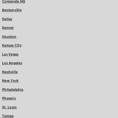
Corporate HQ
Bentonville
Dallas
Denver
Houston
Kansas City
Las Vegas
Los Angeles
Nashville
New York
Philadelphia
Phoenix
St. Louis
Tampa