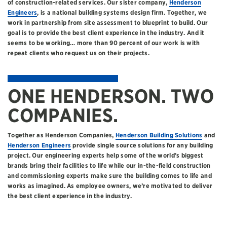
of construction-related services. Our sister company,
Henderson
Engineers
, is a national building systems design firm. Together, we
work in partnership from site assessment to blueprint to build. Our
goal is to provide the best client experience in the industry. And it
seems to be working… more than 90 percent of our work is with
repeat clients who request us on their projects.
ONE HENDERSON. TWO
COMPANIES.
Together as Henderson Companies,
Henderson Building Solutions
and
Henderson Engineers
provide single source solutions for any building
project. Our engineering experts help some of the world’s biggest
brands bring their facilities to life while our in-the-field construction
and commissioning experts make sure the building comes to life and
works as imagined. As employee owners, we’re motivated to deliver
the best client experience in the industry.