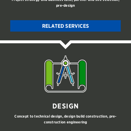
pre-design
RELATED SERVICES
DESIGN
Concept to technical design, design build construction, pre-
construction engineering