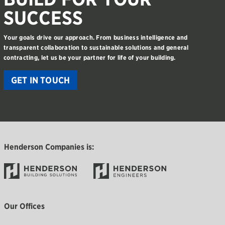
SUCCESS
Your goals drive our approach. From business intelligence and
transparent collaboration to sustainable solutions and general
contracting, let us be your partner for life of your building.
GET IN TOUCH
Henderson Companies is:
Our Offices