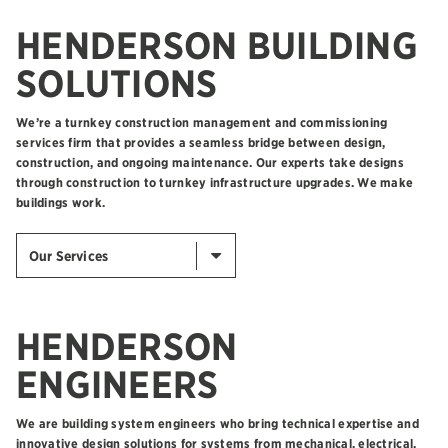
HENDERSON BUILDING
SOLUTIONS
We’re a turnkey construction management and commissioning
services firm that provides a seamless bridge between design,
construction, and ongoing maintenance. Our experts take designs
through construction to turnkey infrastructure upgrades. We make
buildings work.
Our Services
HENDERSON
ENGINEERS
We are building system engineers who bring technical expertise and
innovative design solutions for systems from mechanical, electrical,