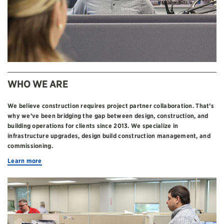
WHO WE ARE
We believe construction requires project partner collaboration. That’s
why we’ve been bridging the gap between design, construction, and
building operations for clients since 2013. We specialize in
infrastructure upgrades, design build construction management, and
commissioning.
Learn more