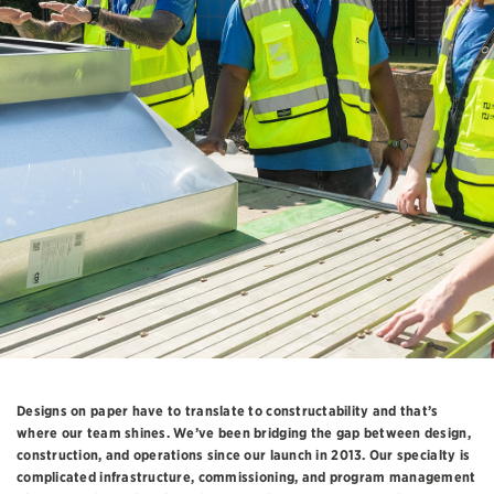
Designs on paper have to translate to constructability and that’s
where our team shines. We’ve been bridging the gap between design,
construction, and operations since our launch in 2013. Our specialty is
complicated infrastructure, commissioning, and program management