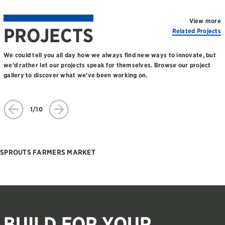
View more
PROJECTS
Related Projects
We could tell you all day how we always find new ways to innovate, but
we’d rather let our projects speak for themselves. Browse our project
gallery to discover what we’ve been working on.
1/10
SPROUTS FARMERS MARKET
BUILD FOR YOUR