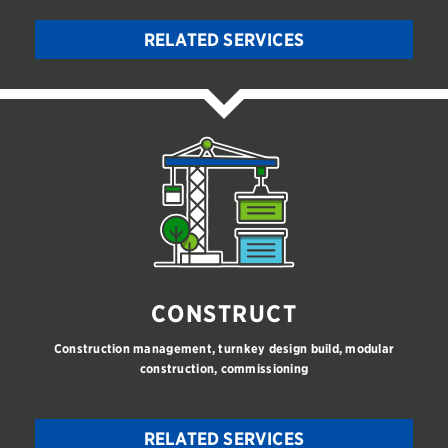
RELATED SERVICES
CONSTRUCT
Construction management, turnkey design build, modular
construction, commissioning
RELATED SERVICES