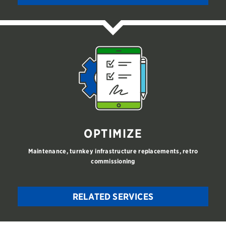
OPTIMIZE
Maintenance, turnkey infrastructure replacements, retro
commissioning
RELATED SERVICES