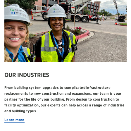
OUR INDUSTRIES
From building system upgrades to complicated infrastructure
replacements to new construction and expansions, our team is your
partner for the life of your building. From design to construction to
facility optimization, our experts can help across a range of industries
and building types.
Learn more