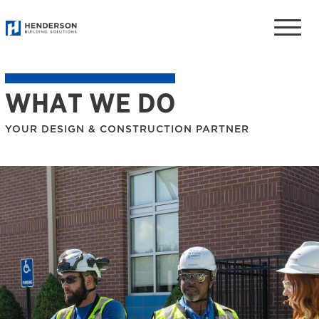
Toggle
naviga
WHAT WE DO
YOUR DESIGN & CONSTRUCTION PARTNER