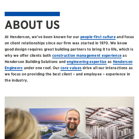
ABOUT US
At Henderson, we’ve been known for our
people-first culture
and focus
on client relationships since our firm was started in 1970. We know
good design requires great building partners to bring it to life, which is
why we offer clients both
construction management experience
as
Henderson Building Solutions and
engineering expertise
as
Henderson
Engineers
under one roof. Our
core values
drive all our interactions as
we focus on providing the best client – and employee – experience in
the industry.