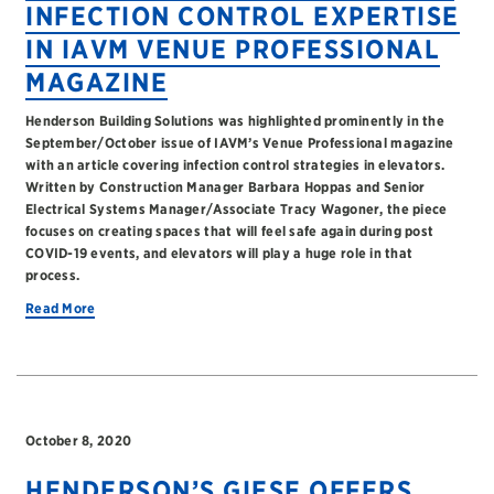
INFECTION CONTROL EXPERTISE
IN IAVM VENUE PROFESSIONAL
MAGAZINE
Henderson Building Solutions was highlighted prominently in the
September/October issue of IAVM’s Venue Professional magazine
with an article covering infection control strategies in elevators.
Written by Construction Manager Barbara Hoppas and Senior
Electrical Systems Manager/Associate Tracy Wagoner, the piece
focuses on creating spaces that will feel safe again during post
COVID-19 events, and elevators will play a huge role in that
process.
Read More
October 8, 2020
HENDERSON’S GIESE OFFERS