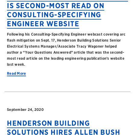
IS SECOND-MOST READ ON
CONSULTING-SPECIFYING
ENGINEER WEBSITE
Following his Consulting-Specifying Engineer webcast covering arc
flash mitigation on Sept. 17, Henderson Building Solutions Senior
Electrical Systems Manager/Associate Tracy Wagoner helped
author a “Your Questions Answered” article that was the second-
most read article on the leading engineering publication’s website
last week.
Read More
September 24, 2020
HENDERSON BUILDING
SOLUTIONS HIRES ALLEN BUSH