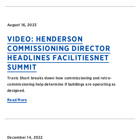
August 16, 2023
VIDEO: HENDERSON
COMMISSIONING DIRECTOR
HEADLINES FACILITIESNET
SUMMIT
Travis Short breaks down how commissioning and retro-
commissioning help determine if buildings are operating as
designed.
Read More
December 14, 2022