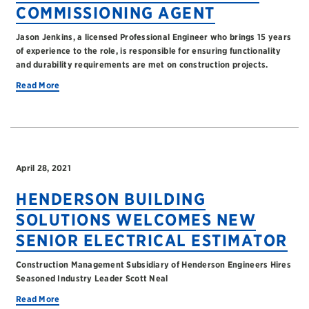
COMMISSIONING AGENT
Jason Jenkins, a licensed Professional Engineer who brings 15 years
of experience to the role, is responsible for ensuring functionality
and durability requirements are met on construction projects.
Read More
April 28, 2021
HENDERSON BUILDING
SOLUTIONS WELCOMES NEW
SENIOR ELECTRICAL ESTIMATOR
Construction Management Subsidiary of Henderson Engineers Hires
Seasoned Industry Leader Scott Neal
Read More