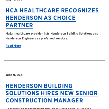
HCA HEALTHCARE RECOGNIZES
HENDERSON AS CHOICE
PARTNER
Major healthcare provider lists Henderson Building Solutions and
Henderson Engineers as preferred vendors.
Read More
June 9, 2021
HENDERSON BUILDING
SOLUTIONS HIRES NEW SENIOR
CONSTRUCTION MANAGER
Construction management firm hires Scott Crain, a licensed