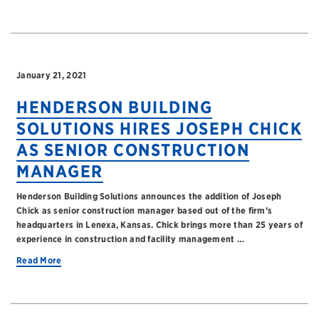
January 21, 2021
HENDERSON BUILDING
SOLUTIONS HIRES JOSEPH CHICK
AS SENIOR CONSTRUCTION
MANAGER
Henderson Building Solutions announces the addition of Joseph
Chick as senior construction manager based out of the firm’s
headquarters in Lenexa, Kansas. Chick brings more than 25 years of
experience in construction and facility management …
Read More