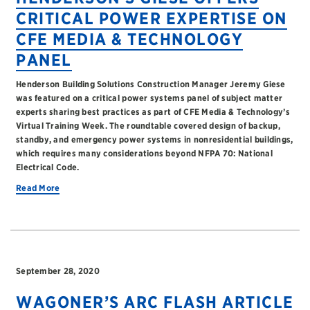
CRITICAL POWER EXPERTISE ON
CFE MEDIA & TECHNOLOGY
PANEL
Henderson Building Solutions Construction Manager Jeremy Giese
was featured on a critical power systems panel of subject matter
experts sharing best practices as part of CFE Media & Technology’s
Virtual Training Week. The roundtable covered design of backup,
standby, and emergency power systems in nonresidential buildings,
which requires many considerations beyond NFPA 70: National
Electrical Code.
Read More
September 28, 2020
WAGONER’S ARC FLASH ARTICLE