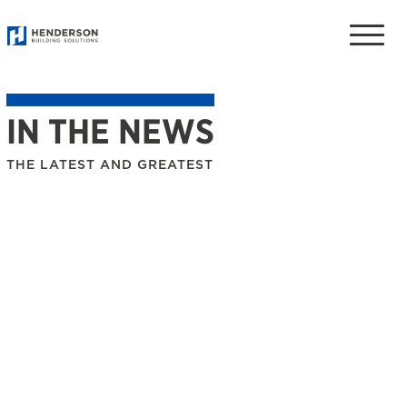
Toggle
naviga
IN THE NEWS
THE LATEST AND GREATEST