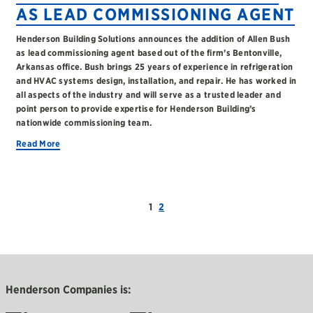
AS LEAD COMMISSIONING AGENT
Henderson Building Solutions announces the addition of Allen Bush
as lead commissioning agent based out of the firm’s Bentonville,
Arkansas office. Bush brings 25 years of experience in refrigeration
and HVAC systems design, installation, and repair. He has worked in
all aspects of the industry and will serve as a trusted leader and
point person to provide expertise for Henderson Building’s
nationwide commissioning team.
Read More
1
2
Henderson Companies is: