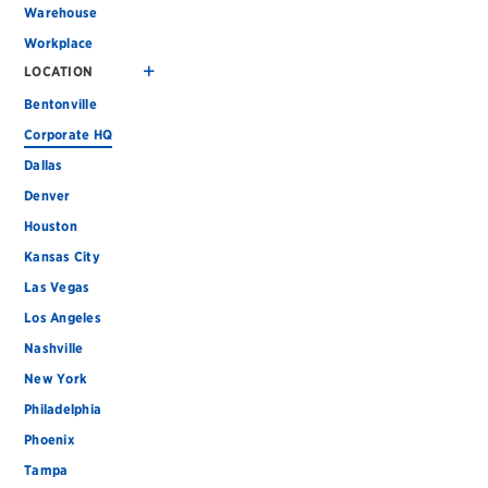
Warehouse
Workplace
LOCATION
Bentonville
Corporate HQ
Dallas
Denver
Houston
Kansas City
Las Vegas
Los Angeles
Nashville
New York
Philadelphia
Phoenix
Tampa