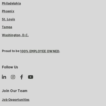
Philadelphia
Phoenix
St. Louis
Tampa
Washington, D.C.
Proud to be
100% EMPLOYEE OWNED
.
Follow Us
Join Our Team
Job Opportunities