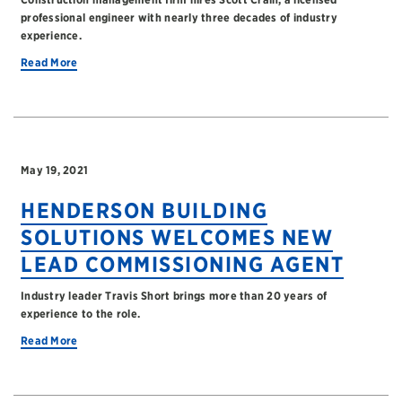
professional engineer with nearly three decades of industry
experience.
Read More
May 19, 2021
HENDERSON BUILDING
SOLUTIONS WELCOMES NEW
LEAD COMMISSIONING AGENT
Industry leader Travis Short brings more than 20 years of
experience to the role.
Read More