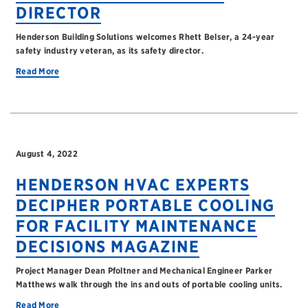
DIRECTOR
Henderson Building Solutions welcomes Rhett Belser, a 24-year
safety industry veteran, as its safety director.
Read More
August 4, 2022
HENDERSON HVAC EXPERTS
DECIPHER PORTABLE COOLING
FOR FACILITY MAINTENANCE
DECISIONS MAGAZINE
Project Manager Dean Pfoltner and Mechanical Engineer Parker
Matthews walk through the ins and outs of portable cooling units.
Read More