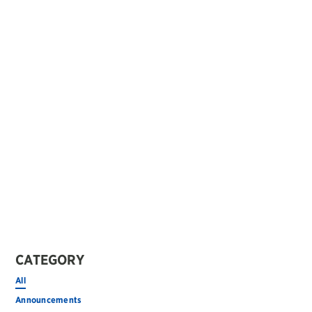
CATEGORY
All
Announcements