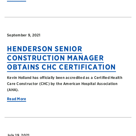
September 9, 2021
HENDERSON SENIOR
CONSTRUCTION MANAGER
OBTAINS CHC CERTIFICATION
Kevin Holland has officially been accredited as a Certified Health
Care Constructor (CHC) by the American Hospital Association
(AHA).
Read More
July 19, 2021