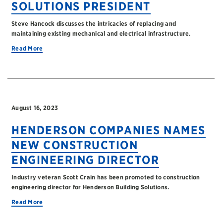
SOLUTIONS PRESIDENT
Steve Hancock discusses the intricacies of replacing and
maintaining existing mechanical and electrical infrastructure.
Read More
August 16, 2023
HENDERSON COMPANIES NAMES
NEW CONSTRUCTION
ENGINEERING DIRECTOR
Industry veteran Scott Crain has been promoted to construction
engineering director for Henderson Building Solutions.
Read More