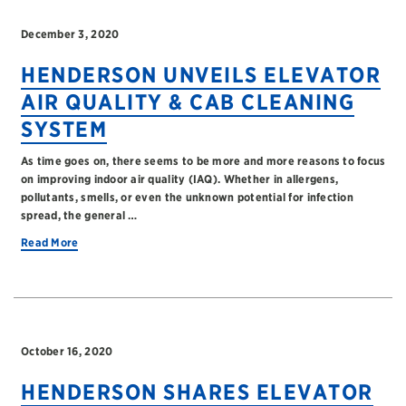
December 3, 2020
HENDERSON UNVEILS ELEVATOR
AIR QUALITY & CAB CLEANING
SYSTEM
As time goes on, there seems to be more and more reasons to focus
on improving indoor air quality (IAQ). Whether in allergens,
pollutants, smells, or even the unknown potential for infection
spread, the general …
Read More
October 16, 2020
HENDERSON SHARES ELEVATOR