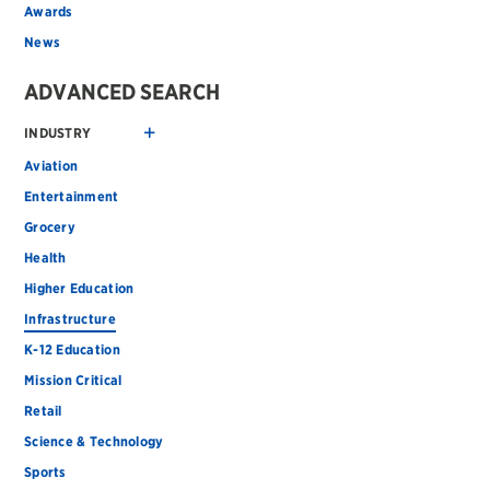
Awards
News
ADVANCED SEARCH
INDUSTRY
Aviation
Entertainment
Grocery
Health
Higher Education
Infrastructure
K-12 Education
Mission Critical
Retail
Science & Technology
Sports