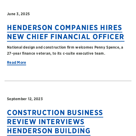
June 3, 2025
HENDERSON COMPANIES HIRES
NEW CHIEF FINANCIAL OFFICER
National design and construction firm welcomes Penny Spence, a
27-year finance veteran, to its c-suite executive team.
Read More
September 12, 2023
CONSTRUCTION BUSINESS
REVIEW INTERVIEWS
HENDERSON BUILDING