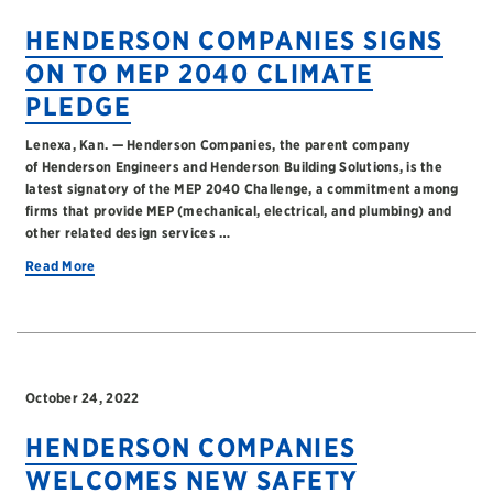
HENDERSON COMPANIES SIGNS
ON TO MEP 2040 CLIMATE
PLEDGE
Lenexa, Kan. — Henderson Companies, the parent company
of Henderson Engineers and Henderson Building Solutions, is the
latest signatory of the MEP 2040 Challenge, a commitment among
firms that provide MEP (mechanical, electrical, and plumbing) and
other related design services …
Read More
October 24, 2022
HENDERSON COMPANIES
WELCOMES NEW SAFETY