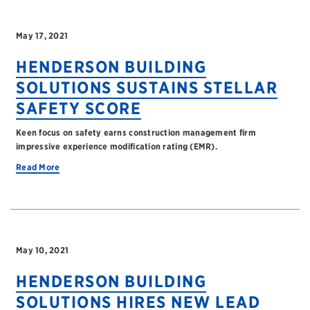
May 17, 2021
HENDERSON BUILDING
SOLUTIONS SUSTAINS STELLAR
SAFETY SCORE
Keen focus on safety earns construction management firm
impressive experience modification rating (EMR).
Read More
May 10, 2021
HENDERSON BUILDING
SOLUTIONS HIRES NEW LEAD