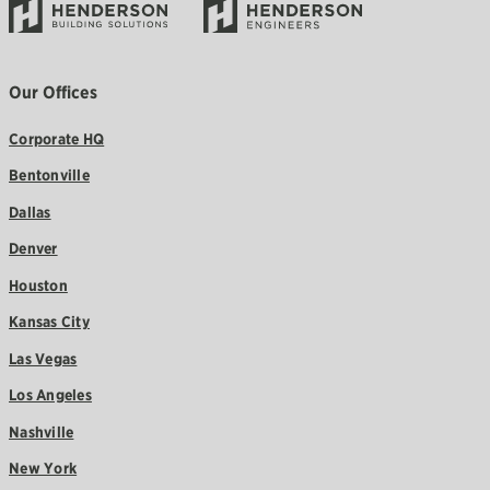
Our Offices
Corporate HQ
Bentonville
Dallas
Denver
Houston
Kansas City
Las Vegas
Los Angeles
Nashville
New York