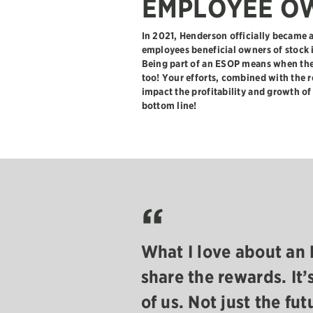
EMPLOYEE O
In 2021, Henderson officially becam
employees beneficial owners of stock
Being part of an ESOP means when the
too! Your efforts, combined with the 
impact the profitability and growth o
bottom line!
“
e all in this
What I love about an 
building
share the rewards. It’
y all everyday.
of us. Not just the fut