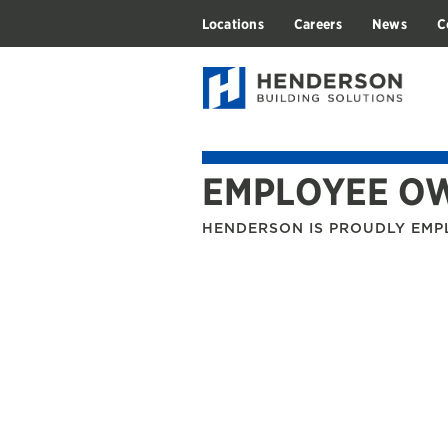
Locations
Careers
News
C
EMPLOYEE O
HENDERSON IS PROUDLY EM