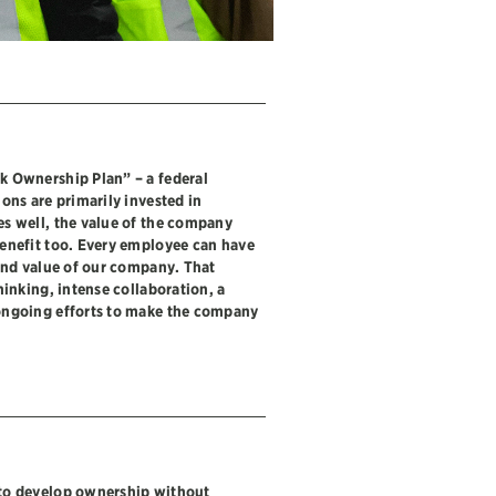
k Ownership Plan” – a federal
ons are primarily invested in
s well, the value of the company
enefit too. Every employee can have
and value of our company. That
hinking, intense collaboration, a
ongoing efforts to make the company
to develop ownership without