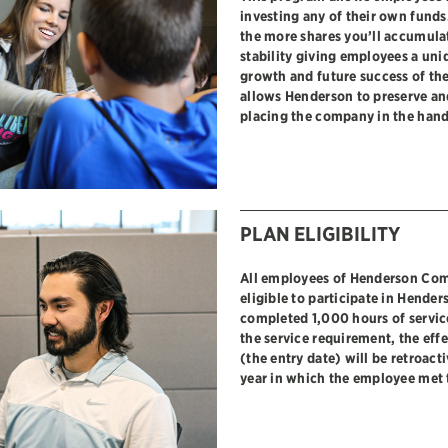
investing any of their own funds
the more shares you’ll accumulat
stability giving employees a uni
growth and future success of t
allows Henderson to preserve and
placing the company in the hand
PLAN ELIGIBILITY
All employees of Henderson Com
eligible to participate in Hende
completed 1,000 hours of servi
the service requirement, the effe
(the entry date) will be retroact
year in which the employee met 