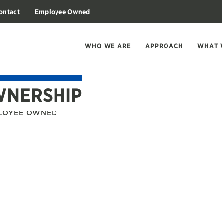
ontact
Employee Owned
WHO WE ARE
APPROACH
WHAT 
WNERSHIP
PLOYEE OWNED