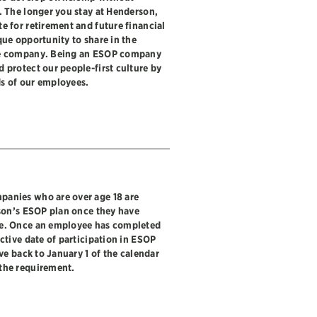
. The longer you stay at Henderson,
e for retirement and future financial
que opportunity to share in the
he company. Being an ESOP company
 protect our people-first culture by
s of our employees.
panies who are over age 18 are
rson’s ESOP plan once they have
ce. Once an employee has completed
ctive date of participation in ESOP
ive back to January 1 of the calendar
the requirement.