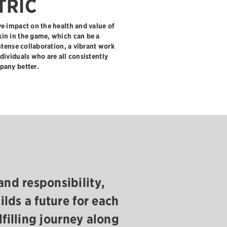
TRIC
e impact on the health and value of
in in the game, which can be a
ntense collaboration, a vibrant work
dividuals who are all consistently
pany better.
“
and responsibility,
Having a stake in 
ilds a future for each
together and our 
lfilling journey along
something that we