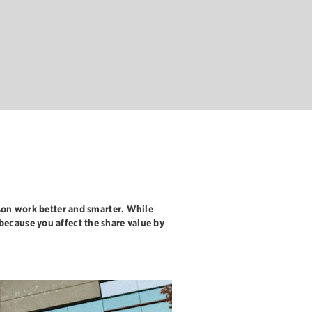
JON JENSEN
, REGIONAL
on work better and smarter. While
 because you affect the share value by