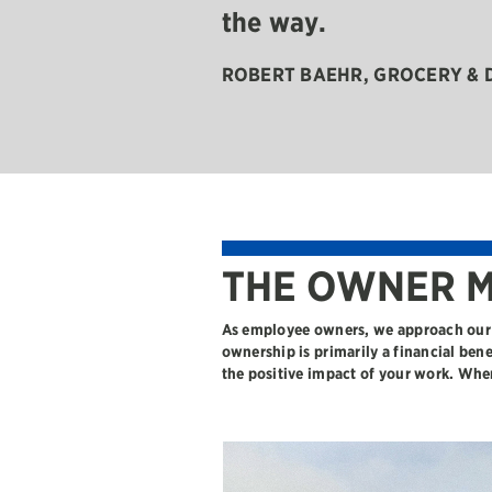
the way.
ROBERT BAEHR
, GROCERY &
THE OWNER M
As employee owners, we approach our 
ownership is primarily a financial ben
the positive impact of your work. Whe