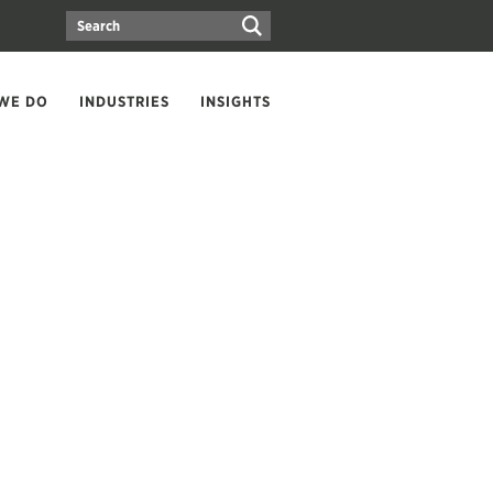
WE DO
INDUSTRIES
INSIGHTS