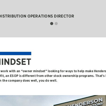
 DISTRIBUTION OPERATIONS DIRECTOR
INDSET
work with an “owner mindset” looking for ways to help make Henders
efit, an ESOP is different from other stock ownership programs. That’s
n the company does well, you do well.