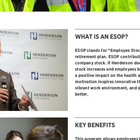
WHAT IS AN ESOP?
ESOP stands for “Employee Stoc
retirement plan. ESOP contributi
company stock. If Henderson doe
stock increases and employees b
a positive impact on the health 
motivation inspires innovative t
vibrant work environment, and 
better.
KEY BENEFITS
This program allows employees 