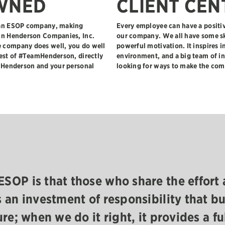
WNED
CLIENT CEN
e an ESOP company, making
Every employee can have a positiv
 in Henderson Companies, Inc.
our company. We all have some sk
 company does well, you do well
powerful motivation. It inspires i
rest of #TeamHenderson, directly
environment, and a big team of in
f Henderson and your personal
looking for ways to make the com
ESOP is that those who share the effort 
s an investment of responsibility that bu
ure; when we do it right, it provides a fu