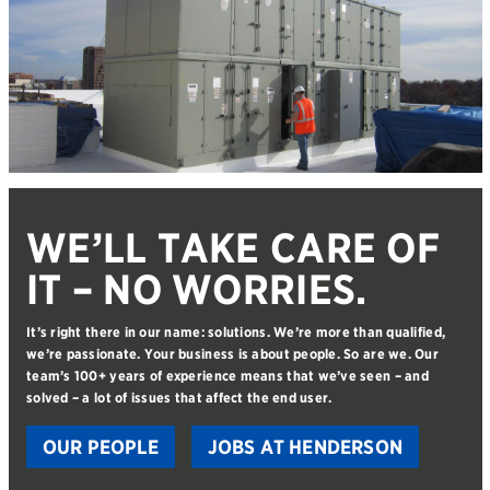
WE’LL TAKE CARE OF
IT – NO WORRIES.
It’s right there in our name: solutions. We’re more than qualified,
we’re passionate. Your business is about people. So are we. Our
team’s 100+ years of experience means that we’ve seen – and
solved – a lot of issues that affect the end user.
OUR PEOPLE
JOBS AT HENDERSON