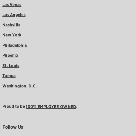
Las Vegas
Los Angeles
Nashville
New York
Philadelphia
Phoenix
St. Louis
Tampa
Washington, D.C.
Proud to be
100% EMPLOYEE OWNED
.
Follow Us