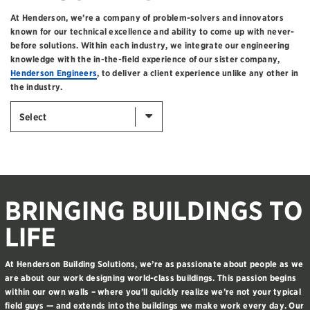
At Henderson, we’re a company of problem-solvers and innovators
known for our technical excellence and ability to come up with never-
before solutions. Within each industry, we integrate our engineering
knowledge with the in-the-field experience of our sister company,
Henderson Engineers
, to deliver a client experience unlike any other in
the industry.
Select
BRINGING BUILDINGS TO
LIFE
At Henderson Building Solutions, we’re as passionate about people as we
are about our work designing world-class buildings. This passion begins
within our own walls – where you’ll quickly realize we’re not your typical
field guys — and extends into the buildings we make work every day. Our