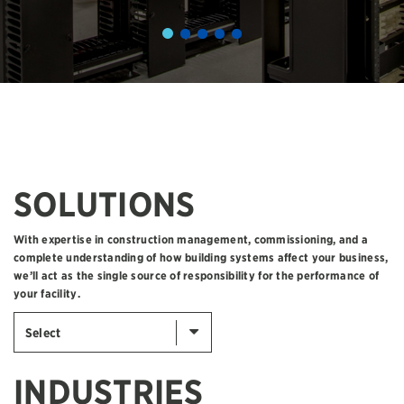
SOLUTIONS
With expertise in construction management, commissioning, and a
complete understanding of how building systems affect your business,
we’ll act as the single source of responsibility for the performance of
your facility.
Select
INDUSTRIES