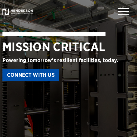
Toggle
naviga
M
I
S
S
I
O
N
C
R
I
T
I
C
A
L
Powering tomorrow's resilient facilities, today.
CONNECT WITH US