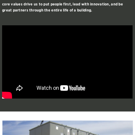
core values drive us to put people first, lead with innovation, and be
great partners through the entire life of a building.