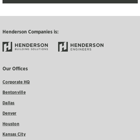
Henderson Companies is:
Our Offices
Corporate HQ
Bentonville
Dallas
Denver
Houston
Kansas City