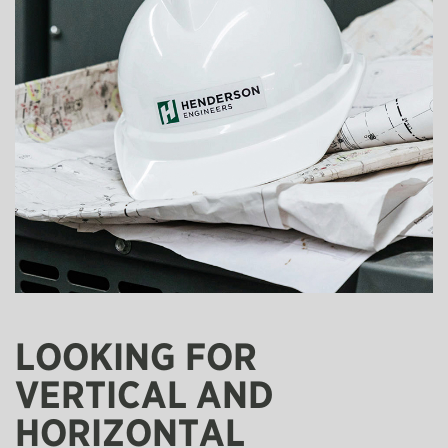
LOOKING FOR
VERTICAL AND
HORIZONTAL