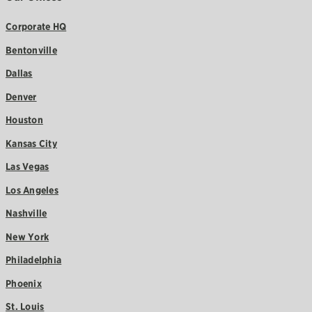
Corporate HQ
Bentonville
Dallas
Denver
Houston
Kansas City
Las Vegas
Los Angeles
Nashville
New York
Philadelphia
Phoenix
St. Louis