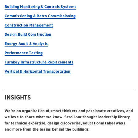
Building Monitoring & Controls Systems
Commissioning & Retro Commissioning
Construction Management
Design Build Construction
Energy Audit & Analysis
Performance Testing
Turnkey Infrastructure Replacements
Vertical & Horizontal Transportation
INSIGHTS
We’re an organization of smart thinkers and passionate creatives, and
we love to share what we know. Scroll our thought leadership library
for technical expertise, design discoveries, educational takeaways,
and more from the brains behind the buildings.