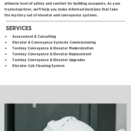
ultimate level of safety and comfort for building occupants. As your
trusted partner, we’ll help you make informed decisions that take
the mystery out of elevator and conveyance systems.
SERVICES
Assessment & Consulting
Elevator & Conveyance Systems Commissioning
Turnkey Conveyance & Elevator Modernization
Turnkey Conveyance & Elevator Replacement
Turnkey Conveyance & Elevator Upgrades
Elevator Cab Cleaning System