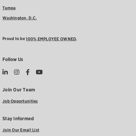
Tampa
Washington, D.C.
Proud to be
100% EMPLOYEE OWNED
.
Follow Us
Join Our Team
Job Opportunities
Stay Informed
Join Our Email List