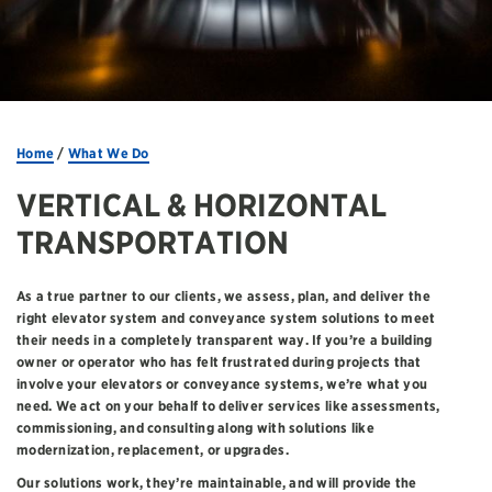
Home
/
What We Do
VERTICAL & HORIZONTAL
TRANSPORTATION
As a true partner to our clients, we assess, plan, and deliver the
right elevator system and conveyance system solutions to meet
their needs in a completely transparent way. If you’re a building
owner or operator who has felt frustrated during projects that
involve your elevators or conveyance systems, we’re what you
need. We act on your behalf to deliver services like assessments,
commissioning, and consulting along with solutions like
modernization, replacement, or upgrades.
Our solutions work, they’re maintainable, and will provide the