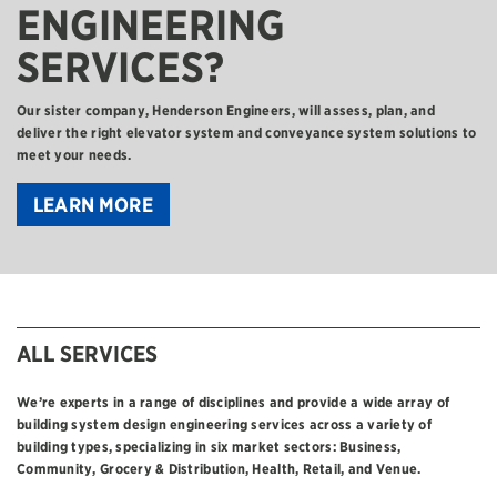
ENGINEERING
SERVICES?
Our sister company, Henderson Engineers, will assess, plan, and
deliver the right elevator system and conveyance system solutions to
meet your needs.
LEARN MORE
ALL SERVICES
We’re experts in a range of disciplines and provide a wide array of
building system design engineering services across a variety of
building types, specializing in six market sectors: Business,
Community, Grocery & Distribution, Health, Retail, and Venue.