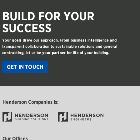
BUILD FOR YOUR
SUCCESS
Your goals drive our approach. From business intelligence and
transparent collaboration to sustainable solutions and general
contracting, let us be your partner for life of your building.
GET IN TOUCH
Henderson Companies is:
Our Offices