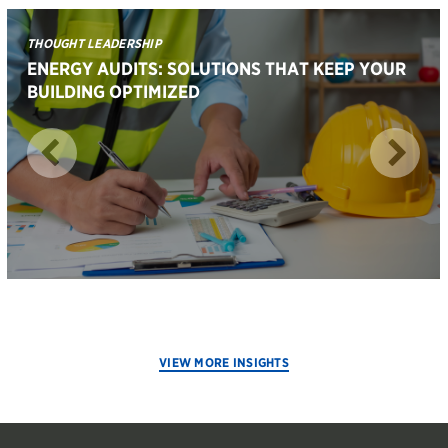
THOUGHT LEADERSHIP
ENERGY AUDITS: SOLUTIONS THAT KEEP YOUR
BUILDING OPTIMIZED
VIEW MORE INSIGHTS