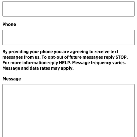
Phone
By providing your phone you are agreeing to receive text
messages from us. To opt-out of future messages reply STOP.
For more information reply HELP. Message frequency varies.
Message and data rates may apply.
Message