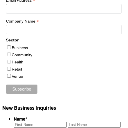
*
Email Address
*
Company Name
Sector
Business
Community
Health
Retail
Venue
New Business Inquiries
Name
*
First
Las