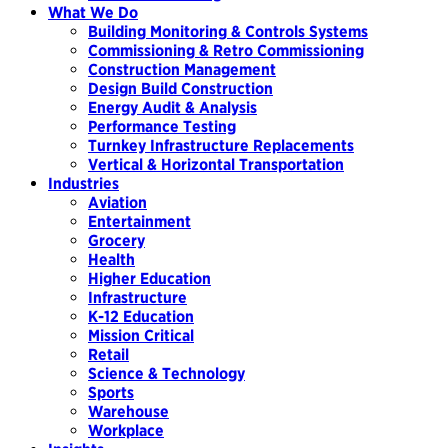
What We Do
Building Monitoring & Controls Systems
Commissioning & Retro Commissioning
Construction Management
Design Build Construction
Energy Audit & Analysis
Performance Testing
Turnkey Infrastructure Replacements
Vertical & Horizontal Transportation
Industries
Aviation
Entertainment
Grocery
Health
Higher Education
Infrastructure
K-12 Education
Mission Critical
Retail
Science & Technology
Sports
Warehouse
Workplace