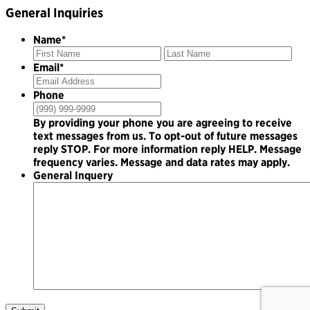
General Inquiries
Name
*
First
Las
Email
*
Phone
By providing your phone you are agreeing to receive
text messages from us. To opt-out of future messages
reply STOP. For more information reply HELP. Message
frequency varies. Message and data rates may apply.
General Inquery