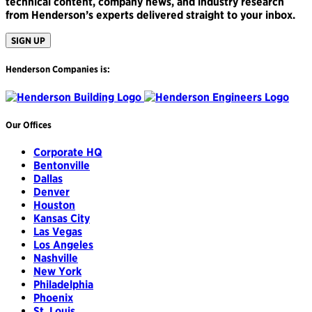
technical content, company news, and industry research
from Henderson’s experts delivered straight to your inbox.
SIGN UP
Henderson Companies is:
Our Offices
Corporate HQ
Bentonville
Dallas
Denver
Houston
Kansas City
Las Vegas
Los Angeles
Nashville
New York
Philadelphia
Phoenix
St. Louis