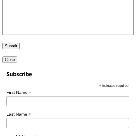
Submit
Close
Subscribe
*
indicates required
*
First Name
*
Last Name