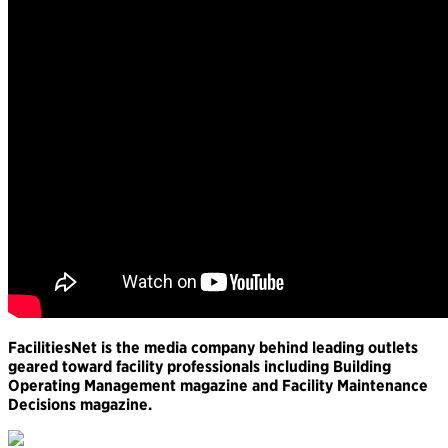
FacilitiesNet is the media company behind leading outlets
geared toward facility professionals including Building
Operating Management magazine and Facility Maintenance
Decisions magazine.