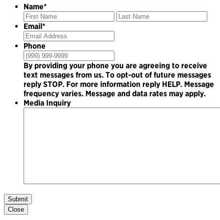
Name
*
First
Las
Email
*
Phone
By providing your phone you are agreeing to receive
text messages from us. To opt-out of future messages
reply STOP. For more information reply HELP. Message
frequency varies. Message and data rates may apply.
Media Inquiry
Submit
Close