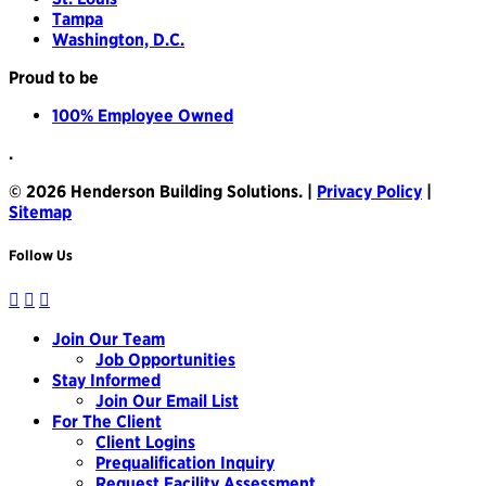
Tampa
Washington, D.C.
Proud to be
100% Employee Owned
.
© 2026 Henderson Building Solutions. |
Privacy Policy
|
Sitemap
Follow Us
Join Our Team
Job Opportunities
Stay Informed
Join Our Email List
For The Client
Client Logins
Prequalification Inquiry
Request Facility Assessment