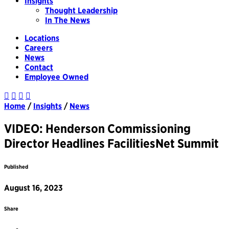
Insights
Thought Leadership
In The News
Locations
Careers
News
Contact
Employee Owned
Home
/
Insights
/
News
VIDEO: Henderson Commissioning
Director Headlines FacilitiesNet Summit
Published
August 16, 2023
Share