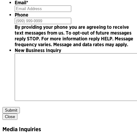
Email
*
Phone
By providing your phone you are agreeing to receive
text messages from us. To opt-out of future messages
reply STOP. For more information reply HELP. Message
frequency varies. Message and data rates may apply.
New Business Inquiry
Submit
Close
Media Inquiries