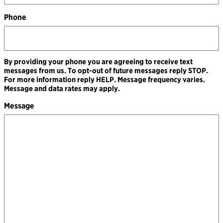
Phone
By providing your phone you are agreeing to receive text
messages from us. To opt-out of future messages reply STOP.
For more information reply HELP. Message frequency varies.
Message and data rates may apply.
Message