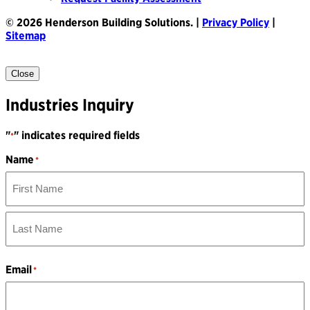
© 2026 Henderson Building Solutions. |
Privacy Policy
|
Sitemap
Close
Industries Inquiry
"
" indicates required fields
*
Name
*
First
Name
Last
Name
Email
*