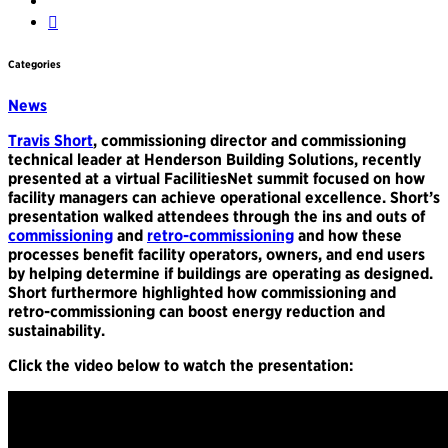
Categories
News
Travis Short
, commissioning director and commissioning
technical leader at Henderson Building Solutions, recently
presented at a virtual FacilitiesNet summit focused on how
facility managers can achieve operational excellence. Short’s
presentation walked attendees through the ins and outs of
commissioning
and
retro-commissioning
and how these
processes benefit facility operators, owners, and end users
by helping determine if buildings are operating as designed.
Short furthermore highlighted how commissioning and
retro-commissioning can boost energy reduction and
sustainability.
Click the video below to watch the presentation: