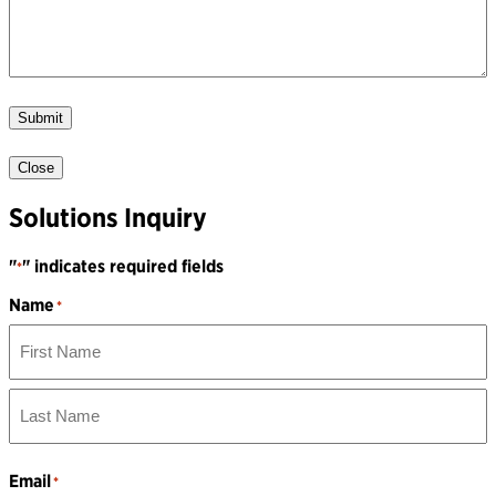
Submit
Close
Solutions Inquiry
"
" indicates required fields
*
Name
*
First
Name
Last
Name
Email
*