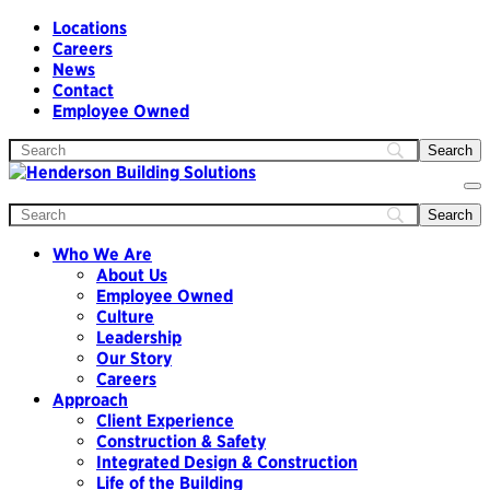
Locations
Careers
News
Contact
Employee Owned
To
na
Who We Are
About Us
Employee Owned
Culture
Leadership
Our Story
Careers
Approach
Client Experience
Construction & Safety
Integrated Design & Construction
Life of the Building