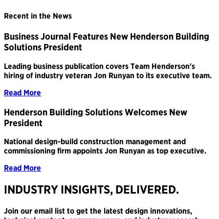
Recent in the News
Business Journal Features New Henderson Building
Solutions President
Leading business publication covers Team Henderson's
hiring of industry veteran Jon Runyan to its executive team.
Read More
Henderson Building Solutions Welcomes New
President
National design-build construction management and
commissioning firm appoints Jon Runyan as top executive.
Read More
INDUSTRY INSIGHTS, DELIVERED.
Join our email list to get the latest design innovations,