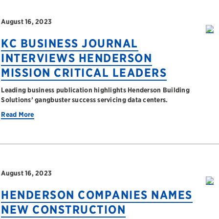
August 16, 2023
KC BUSINESS JOURNAL
INTERVIEWS HENDERSON
MISSION CRITICAL LEADERS
Leading business publication highlights Henderson Building
Solutions’ gangbuster success servicing data centers.
Read More
August 16, 2023
HENDERSON COMPANIES NAMES
NEW CONSTRUCTION