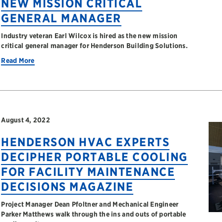
NEW MISSION CRITICAL
GENERAL MANAGER
Industry veteran Earl Wilcox is hired as the new mission
critical general manager for Henderson Building Solutions.
Read More
August 4, 2022
HENDERSON HVAC EXPERTS
DECIPHER PORTABLE COOLING
FOR FACILITY MAINTENANCE
DECISIONS MAGAZINE
Project Manager Dean Pfoltner and Mechanical Engineer
Parker Matthews walk through the ins and outs of portable