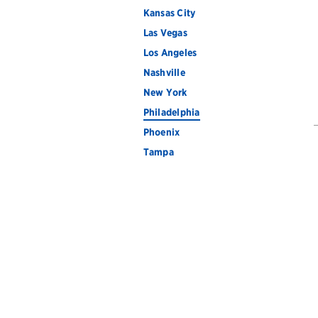
Kansas City
Las Vegas
Los Angeles
Nashville
New York
Philadelphia
Phoenix
Tampa