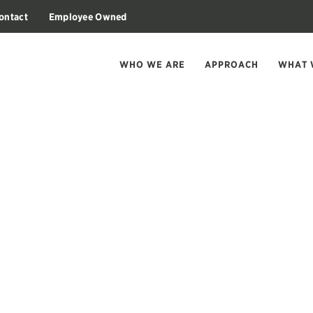
ontact
Employee Owned
WHO WE ARE
APPROACH
WHAT 