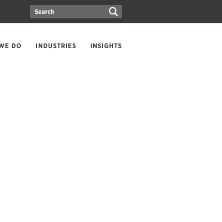
WE DO
INDUSTRIES
INSIGHTS