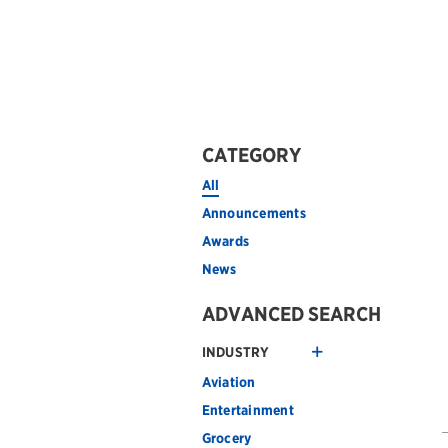
CATEGORY
All
Announcements
Awards
News
ADVANCED SEARCH
INDUSTRY
Aviation
Entertainment
Grocery