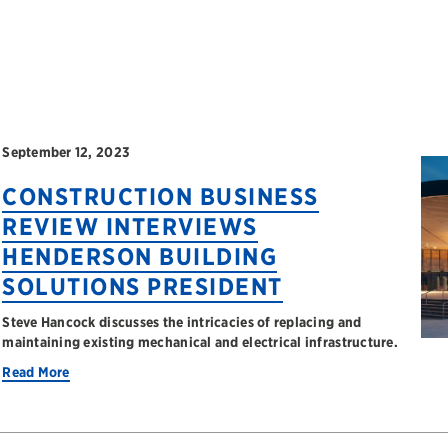
September 12, 2023
CONSTRUCTION BUSINESS
REVIEW INTERVIEWS
HENDERSON BUILDING
SOLUTIONS PRESIDENT
Steve Hancock discusses the intricacies of replacing and
maintaining existing mechanical and electrical infrastructure.
Read More