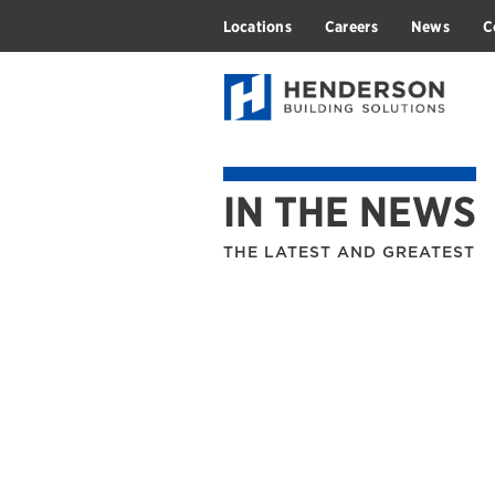
Locations
Careers
News
C
IN THE NEWS
THE LATEST AND GREATEST