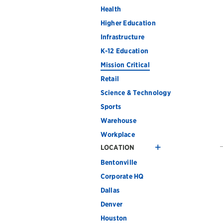
Health
Higher Education
Infrastructure
K-12 Education
Mission Critical
Retail
Science & Technology
Sports
Warehouse
Workplace
LOCATION
Bentonville
Corporate HQ
Dallas
Denver
Houston