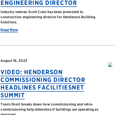
ENGINEERING DIRECTOR
Industry veteran Scott Crain has been promoted to
construction engineering director for Henderson Building
Solutions.
Read More
August 16, 2023
VIDEO: HENDERSON
COMMISSIONING DIRECTOR
HEADLINES FACILITIESNET
SUMMIT
Travis Short breaks down how commissioning and retro-
commissioning help determine if buildings are operating as
designed.