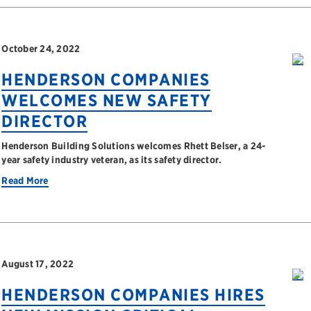
October 24, 2022
HENDERSON COMPANIES
WELCOMES NEW SAFETY
DIRECTOR
Henderson Building Solutions welcomes Rhett Belser, a 24-
year safety industry veteran, as its safety director.
Read More
August 17, 2022
HENDERSON COMPANIES HIRES