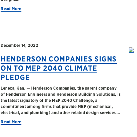
Read More
December 14, 2022
HENDERSON COMPANIES SIGNS
ON TO MEP 2040 CLIMATE
PLEDGE
Lenexa, Kan. — Henderson Companies, the parent company
of Henderson Engineers and Henderson Building Solutions, is
the latest signatory of the MEP 2040 Challenge, a
commitment among firms that provide MEP (mechanical,
electrical, and plumbing) and other related design services …
Read More