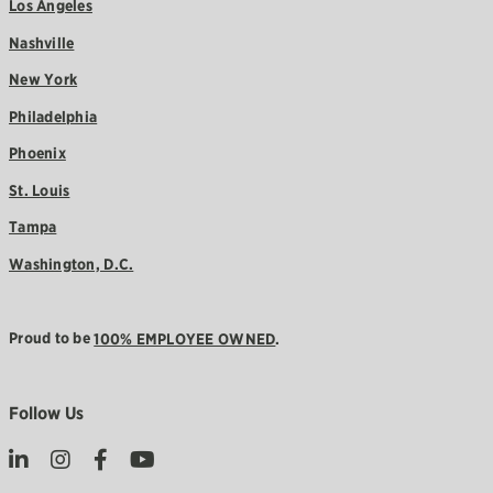
Los Angeles
Nashville
New York
Philadelphia
Phoenix
St. Louis
Tampa
Washington, D.C.
Proud to be
100% EMPLOYEE OWNED
.
Follow Us