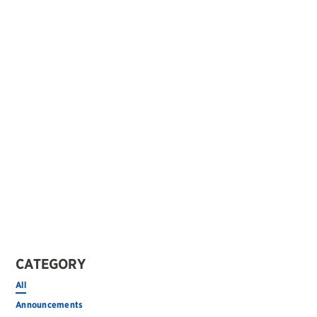
CATEGORY
All
Announcements