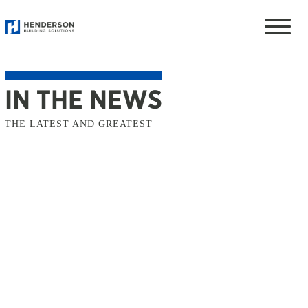
Toggle
naviga
IN THE NEWS
THE LATEST AND GREATEST