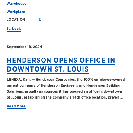
Warehouse
Workplace
LOCATION
St. Louis
September 18, 2024
HENDERSON OPENS OFFICE IN
DOWNTOWN ST. LOUIS
LENEXA, Kan. — Henderson Companies, the 100% employee-owned
parent company of Henderson Engineers and Henderson Building
Solutions, proudly announces it has opened an office in downtown
St. Louis, establishing the company’s 14th office location. Driven …
Read More