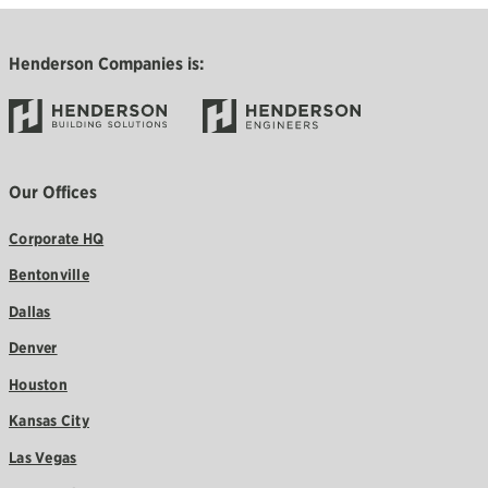
Henderson Companies is:
Our Offices
Corporate HQ
Bentonville
Dallas
Denver
Houston
Kansas City
Las Vegas