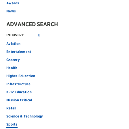
Awards
News
ADVANCED SEARCH
INDUSTRY
Aviation
Entertainment
Grocery
Health
Higher Education
Infrastructure
K-12 Education
Mission Critical
Retail
Science & Technology
Sports