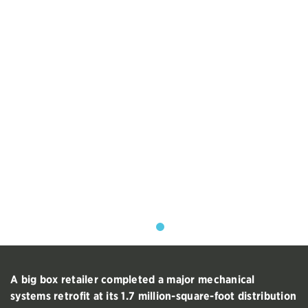
A big box retailer completed a major mechanical
systems retrofit at its 1.7 million-square-foot distribution