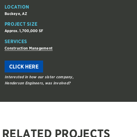
LOCATION
Buckeye, AZ
PROJECT SIZE
Approx. 1,700,000 SF
SERVICES
Construction Management
CLICK HERE
Interested in how our sister company,
Henderson Engineers, was involved?
RELATED PROJECTS