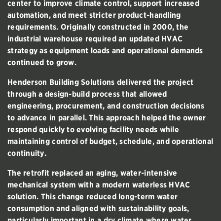
center to improve climate control, support increased
automation, and meet stricter product-handling
requirements. Originally constructed in 2000, the
industrial warehouse required an updated HVAC
strategy as equipment loads and operational demands
continued to grow.
Henderson Building Solutions delivered the project
through a design-build process that allowed
engineering, procurement, and construction decisions
to advance in parallel. This approach helped the owner
respond quickly to evolving facility needs while
maintaining control of budget, schedule, and operational
continuity.
The retrofit replaced an aging, water-intensive
mechanical system with a modern waterless HVAC
solution. This change reduced long-term water
consumption and aligned with sustainability goals,
particularly important in a dry climate where water