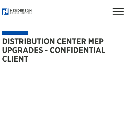
Toggle
naviga
DISTRIBUTION CENTER MEP
UPGRADES - CONFIDENTIAL
CLIENT