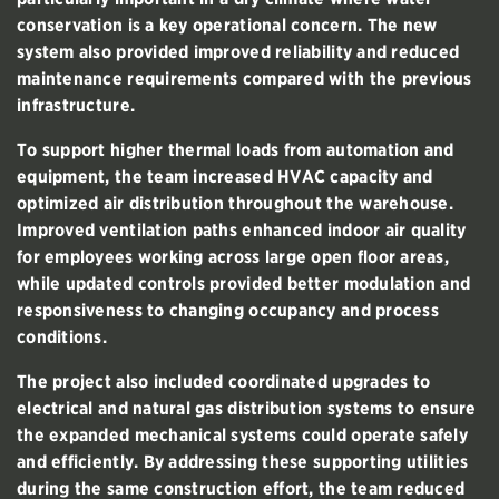
conservation is a key operational concern. The new
system also provided improved reliability and reduced
maintenance requirements compared with the previous
infrastructure.
To support higher thermal loads from automation and
equipment, the team increased HVAC capacity and
optimized air distribution throughout the warehouse.
Improved ventilation paths enhanced indoor air quality
for employees working across large open floor areas,
while updated controls provided better modulation and
responsiveness to changing occupancy and process
conditions.
The project also included coordinated upgrades to
electrical and natural gas distribution systems to ensure
the expanded mechanical systems could operate safely
and efficiently. By addressing these supporting utilities
during the same construction effort, the team reduced