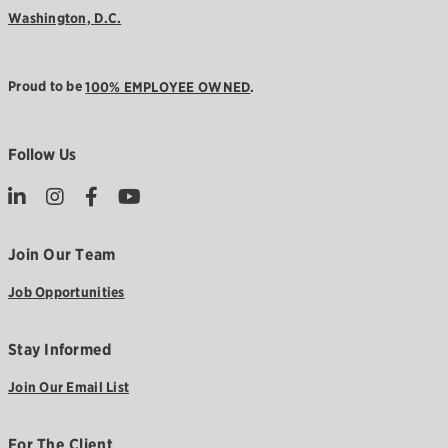
Washington, D.C.
Proud to be
100% EMPLOYEE OWNED
.
Follow Us
Join Our Team
Job Opportunities
Stay Informed
Join Our Email List
For The Client