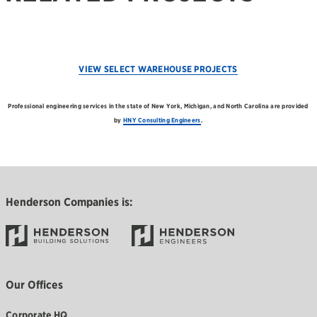
VIEW SELECT WAREHOUSE PROJECTS
Professional engineering services in the state of New York, Michigan, and North Carolina are provided
by
HNY Consulting Engineers
.
Henderson Companies is:
Our Offices
Corporate HQ