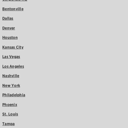
Bentonville
Dallas
Denver
Houston
Kansas City
Las Vegas
Los Angeles
Nashville
New York
Philadelphia
Phoenix
St. Louis
Tampa