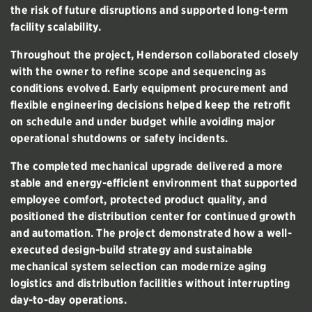
the risk of future disruptions and supported long-term
facility scalability.
Throughout the project, Henderson collaborated closely
with the owner to refine scope and sequencing as
conditions evolved. Early equipment procurement and
flexible engineering decisions helped keep the retrofit
on schedule and under budget while avoiding major
operational shutdowns or safety incidents.
The completed mechanical upgrade delivered a more
stable and energy-efficient environment that supported
employee comfort, protected product quality, and
positioned the distribution center for continued growth
and automation. The project demonstrated how a well-
executed design-build strategy and sustainable
mechanical system selection can modernize aging
logistics and distribution facilities without interrupting
day-to-day operations.