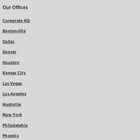
Our Offices
Corporate HQ
Bentonville
Dallas
Denver
Houston
Kansas City
Las Vegas
Los Angeles
Nashville
New York
Philadelphia
Phoenix