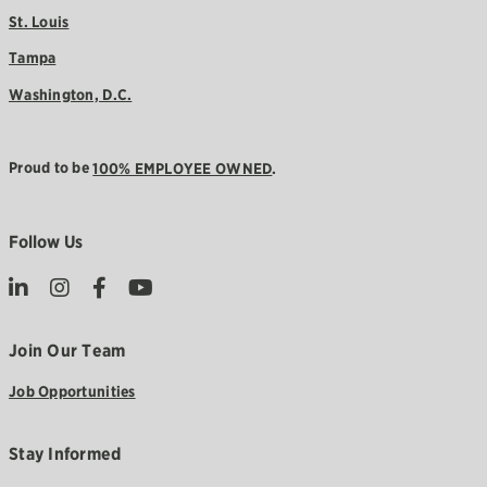
St. Louis
Tampa
Washington, D.C.
Proud to be
100% EMPLOYEE OWNED
.
Follow Us
Join Our Team
Job Opportunities
Stay Informed