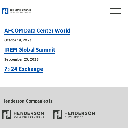
TAGGED: EVENTS
Toggle
naviga
April 2, 2024
AFCOM Data Center World
October 9, 2023
IREM Global Summit
September 25, 2023
7×24 Exchange
Henderson Companies is: