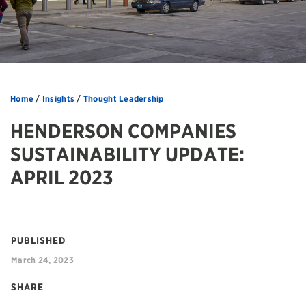
Home
/
Insights
/
Thought Leadership
HENDERSON COMPANIES
SUSTAINABILITY UPDATE:
APRIL 2023
PUBLISHED
March 24, 2023
SHARE