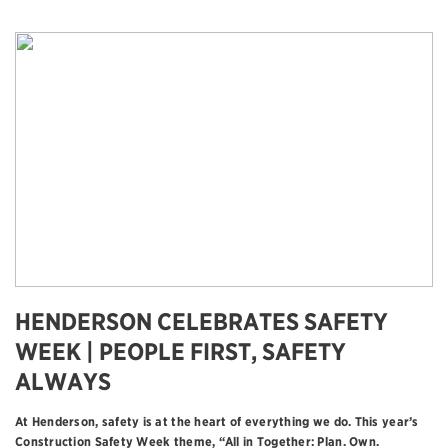
HENDERSON CELEBRATES SAFETY
WEEK | PEOPLE FIRST, SAFETY
ALWAYS
At Henderson, safety is at the heart of everything we do. This year’s
Construction Safety Week theme, “All in Together: Plan. Own.