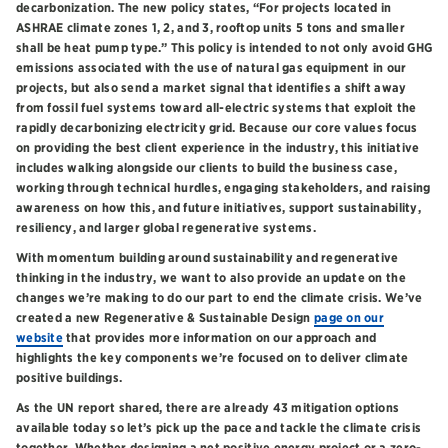
decarbonization. The new policy states, “For projects located in
ASHRAE climate zones 1, 2, and 3, rooftop units 5 tons and smaller
shall be heat pump type.” This policy is intended to not only avoid GHG
emissions associated with the use of natural gas equipment in our
projects, but also send a market signal that identifies a shift away
from fossil fuel systems toward all-electric systems that exploit the
rapidly decarbonizing electricity grid. Because our core values focus
on providing the best client experience in the industry, this initiative
includes walking alongside our clients to build the business case,
working through technical hurdles, engaging stakeholders, and raising
awareness on how this, and future initiatives, support sustainability,
resiliency, and larger global regenerative systems.
With momentum building around sustainability and regenerative
thinking in the industry, we want to also provide an update on the
changes we’re making to do our part to end the climate crisis. We’ve
created a new Regenerative & Sustainable Design
page on our
website
that provides more information on our approach and
highlights the key components we’re focused on to deliver climate
positive buildings.
As the UN report shared, there are already 43 mitigation options
available today so let’s pick up the pace and tackle the climate crisis
together. Whether designing a net positive energy project or a zero-