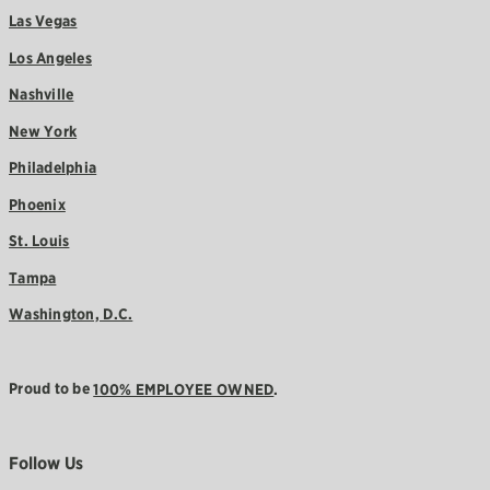
Las Vegas
Los Angeles
Nashville
New York
Philadelphia
Phoenix
St. Louis
Tampa
Washington, D.C.
Proud to be
100% EMPLOYEE OWNED
.
Follow Us