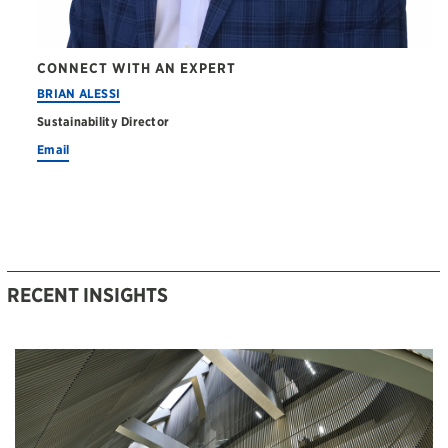
CONNECT WITH AN EXPERT
BRIAN ALESSI
Sustainability Director
Email
RECENT INSIGHTS