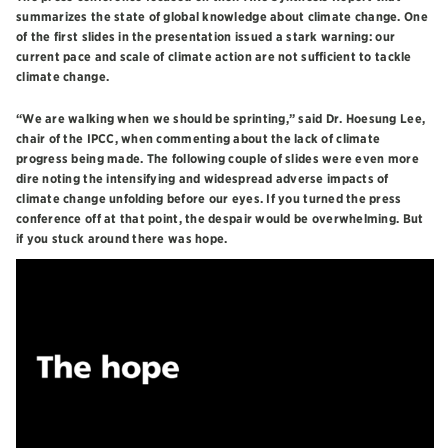
summarizes the state of global knowledge about climate change. One
of the first slides in the presentation issued a stark warning: our
current pace and scale of climate action are not sufficient to tackle
climate change.
“We are walking when we should be sprinting,” said Dr. Hoesung Lee,
chair of the IPCC, when commenting about the lack of climate
progress being made. The following couple of slides were even more
dire noting the intensifying and widespread adverse impacts of
climate change unfolding before our eyes. If you turned the press
conference off at that point, the despair would be overwhelming. But
if you stuck around there was hope.