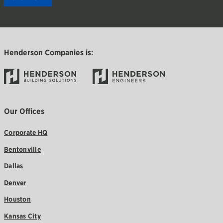
Henderson Companies is:
Our Offices
Corporate HQ
Bentonville
Dallas
Denver
Houston
Kansas City