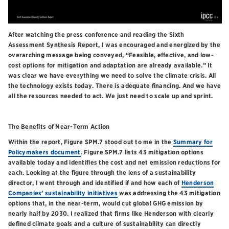
After watching the press conference and reading the Sixth
Assessment Synthesis Report, I was encouraged and energized by the
overarching message being conveyed, “Feasible, effective, and low-
cost options for mitigation and adaptation are already available.” It
was clear we have everything we need to solve the climate crisis. All
the technology exists today. There is adequate financing. And we have
all the resources needed to act. We just need to scale up and sprint.
The Benefits of Near-Term Action
Within the report, Figure SPM.7 stood out to me in the
Summary for
Policymakers document
. Figure SPM.7 lists 43 mitigation options
available today and identifies the cost and net emission reductions for
each. Looking at the figure through the lens of a sustainability
director, I went through and identified if and how each of
Henderson
Companies’ sustainability initiatives
was addressing the 43 mitigation
options that, in the near-term, would cut global GHG emission by
nearly half by 2030. I realized that firms like Henderson with clearly
defined climate goals and a culture of sustainability can directly