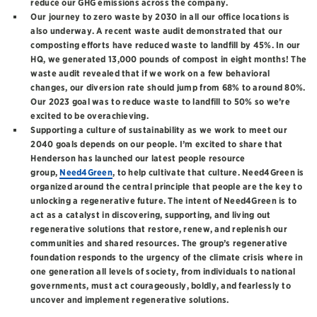
reduce our GHG emissions across the company.
Our journey to zero waste by 2030 in all our office locations is
also underway. A recent waste audit demonstrated that our
composting efforts have reduced waste to landfill by 45%. In our
HQ, we generated 13,000 pounds of compost in eight months! The
waste audit revealed that if we work on a few behavioral
changes, our diversion rate should jump from 68% to around 80%.
Our 2023 goal was to reduce waste to landfill to 50% so we’re
excited to be overachieving.
Supporting a culture of sustainability as we work to meet our
2040 goals depends on our people. I’m excited to share that
Henderson has launched our latest people resource
group,
Need4Green
, to help cultivate that culture. Need4Green is
organized around the central principle that people are the key to
unlocking a regenerative future. The intent of Need4Green is to
act as a catalyst in discovering, supporting, and living out
regenerative solutions that restore, renew, and replenish our
communities and shared resources. The group’s regenerative
foundation responds to the urgency of the climate crisis where in
one generation all levels of society, from individuals to national
governments, must act courageously, boldly, and fearlessly to
uncover and implement regenerative solutions.