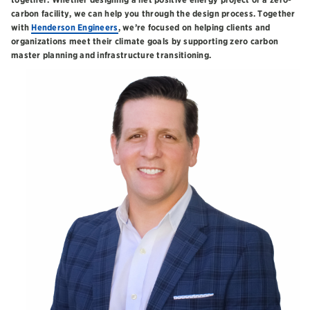
carbon facility, we can help you through the design process. Together
with
Henderson Engineers
, we’re focused on helping clients and
organizations meet their climate goals by supporting zero carbon
master planning and infrastructure transitioning.