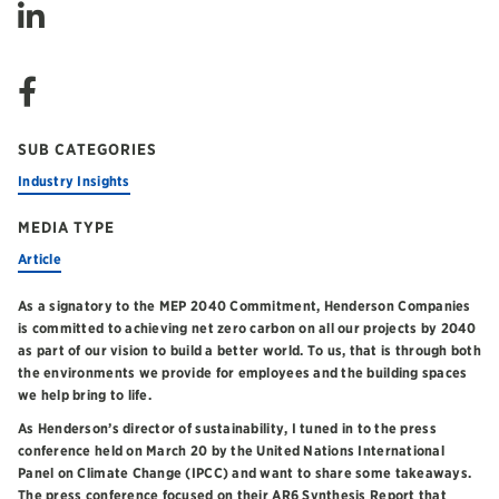
SUB CATEGORIES
Industry Insights
MEDIA TYPE
Article
As a signatory to the MEP 2040 Commitment, Henderson Companies
is committed to achieving net zero carbon on all our projects by 2040
as part of our vision to build a better world. To us, that is through both
the environments we provide for employees and the building spaces
we help bring to life.
As Henderson’s director of sustainability, I tuned in to the press
conference held on March 20 by the United Nations International
Panel on Climate Change (IPCC) and want to share some takeaways.
The press conference focused on their AR6 Synthesis Report that