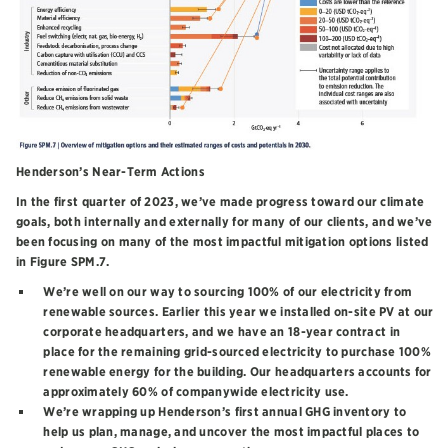
Henderson’s Near-Term Actions
In the first quarter of 2023, we’ve made progress toward our climate
goals, both internally and externally for many of our clients, and we’ve
been focusing on many of the most impactful mitigation options listed
in Figure SPM.7.
We’re well on our way to sourcing 100% of our electricity from
renewable sources. Earlier this year we installed on-site PV at our
corporate headquarters, and we have an 18-year contract in
place for the remaining grid-sourced electricity to purchase 100%
renewable energy for the building. Our headquarters accounts for
approximately 60% of companywide electricity use.
We’re wrapping up Henderson’s first annual GHG inventory to
help us plan, manage, and uncover the most impactful places to