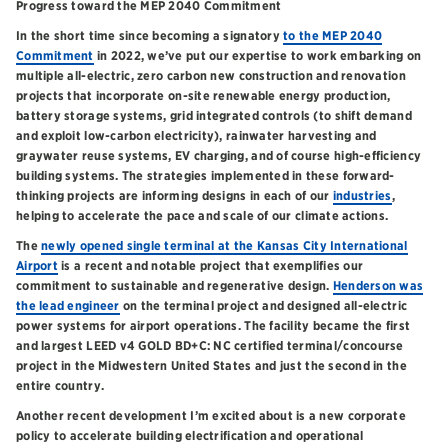
Progress toward the MEP 2040 Commitment
In the short time since becoming a signatory
to the MEP 2040
Commitment
in 2022, we’ve put our expertise to work embarking on
multiple all-electric, zero carbon new construction and renovation
projects that incorporate on-site renewable energy production,
battery storage systems, grid integrated controls (to shift demand
and exploit low-carbon electricity), rainwater harvesting and
graywater reuse systems, EV charging, and of course high-efficiency
building systems. The strategies implemented in these forward-
thinking projects are informing designs in each of our
industries
,
helping to accelerate the pace and scale of our climate actions.
The
newly opened single terminal at the Kansas City International
Airport
is a recent and notable project that exemplifies our
commitment to sustainable and regenerative design.
Henderson was
the lead engineer
on the terminal project and designed all-electric
power systems for airport operations. The facility became the first
and largest LEED v4 GOLD BD+C: NC certified terminal/concourse
project in the Midwestern United States and just the second in the
entire country.
Another recent development I’m excited about is a new corporate
policy to accelerate building electrification and operational