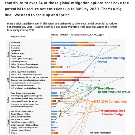
contribute to over 24 of these global mitigation options that have the
potential to reduce net emissions up to 80% by 2030. That’s a big
deal. We need to scale up and sprint!