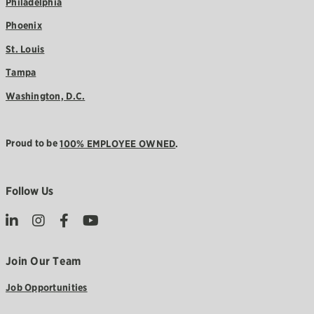
Philadelphia
Phoenix
St. Louis
Tampa
Washington, D.C.
Proud to be
100% EMPLOYEE OWNED
.
Follow Us
Join Our Team
Job Opportunities