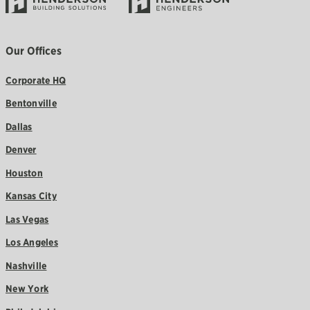
Our Offices
Corporate HQ
Bentonville
Dallas
Denver
Houston
Kansas City
Las Vegas
Los Angeles
Nashville
New York