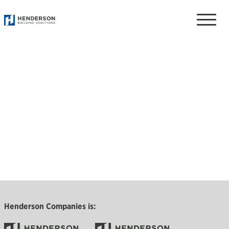
Toggle
naviga
Henderson Companies is: