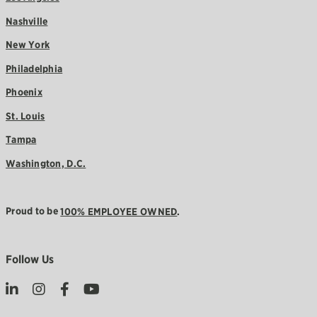
Nashville
New York
Philadelphia
Phoenix
St. Louis
Tampa
Washington, D.C.
Proud to be
100% EMPLOYEE OWNED
.
Follow Us