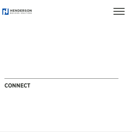
Toggle
naviga
CONNECT