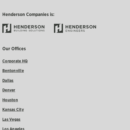
Henderson Companies is:
Our Offices
Corporate HQ
Bentonville
Dallas
Denver
Houston
Kansas City
Las Vegas
Los Angeles