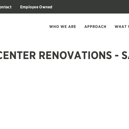
ontact
Employee Owned
WHO WE ARE
APPROACH
WHAT 
CENTER RENOVATIONS - 