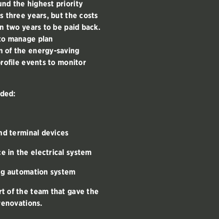
nd the highest priority
s three years, but the costs
an two years to be paid back.
 to manage plan
n of the energy-saving
profile events to monitor
ded:
and terminal devices
 in the electrical system
ing automation system
t of the team that gave the
renovations.