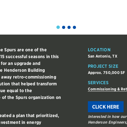
e Spurs are one of the
LOCATION
 15 successful seasons in this
San Antonio, TX
g for an upgrade and
PROJECT SIZE
he Henderson Building
Approx. 750,000 SF
t away retro-commissioning
SERVICES
ution that helped transform
Commissioning & Re
nue equal to the
 of the Spurs organization on
CLICK HERE
ated a plan that prioritized,
Interested in how our
investment in energy
Henderson Engineers,