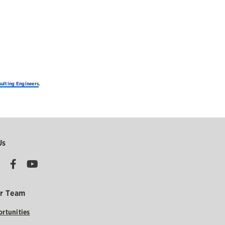
ulting Engineers
.
Us
ur Team
rtunities