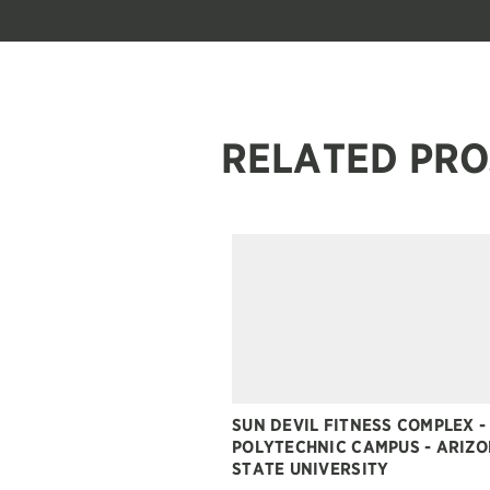
RELATED PRO
SUN DEVIL FITNESS COMPLEX -
POLYTECHNIC CAMPUS - ARIZ
STATE UNIVERSITY