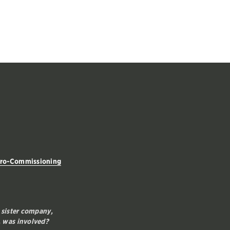
tro-Commissioning
 sister company,
 was involved?