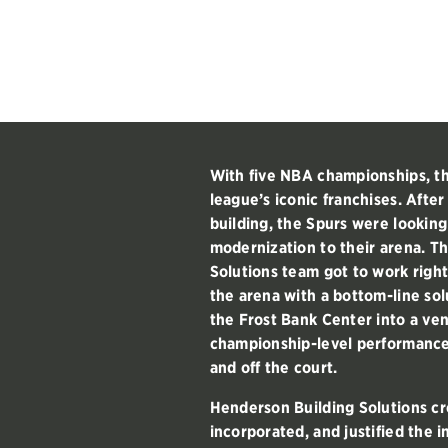
With five NBA championships, th
league’s iconic franchises. After
building, the Spurs were lookin
modernization to their arena. T
Solutions team got to work righ
the arena with a bottom-line sol
the Frost Bank Center into a ve
championship-level performance
and off the court.
Henderson Building Solutions cre
incorporated, and justified the 