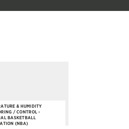
ATURE & HUMIDITY
RING / CONTROL -
AL BASKETBALL
ATION (NBA)