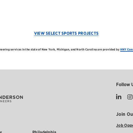
VIEW SELECT SPORTS PROJECTS
neering services in the state of New York, Michigan, and North Carolina are provided by
HNY Cons
Follow 
Join O
Job Oppo
y
Philadelphia