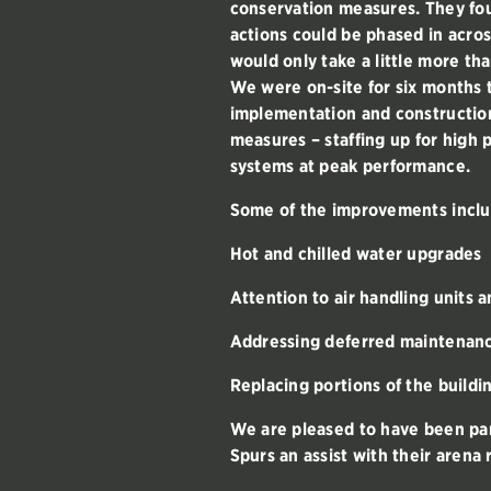
conservation measures. They fou
actions could be phased in acros
would only take a little more th
We were on-site for six months
implementation and constructio
measures – staffing up for high 
systems at peak performance.
Some of the improvements inclu
Hot and chilled water upgrades
Attention to air handling units 
Addressing deferred maintenance
Replacing portions of the build
We are pleased to have been par
Spurs an assist with their arena 