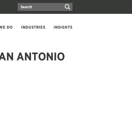
WE DO
INDUSTRIES
INSIGHTS
SAN ANTONIO