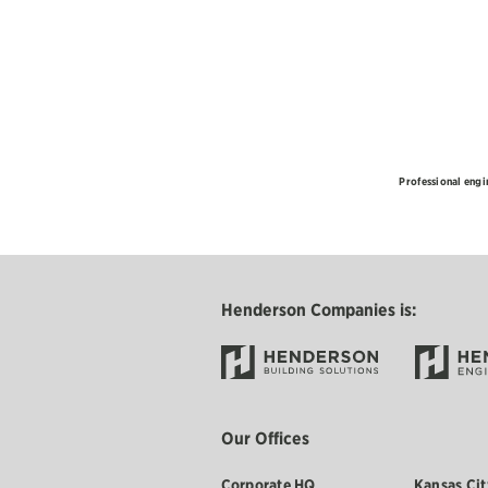
Professional engi
Henderson Companies is:
Our Offices
Corporate HQ
Kansas Cit