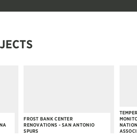
JECTS
TEMPER
FROST BANK CENTER
MONITO
ONA
RENOVATIONS - SAN ANTONIO
NATION
SPURS
ASSOCI