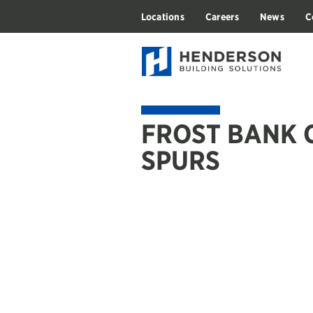
Locations
Careers
News
C
FROST BANK 
SPURS